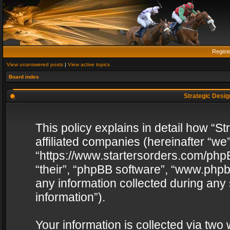
Regist
View unanswered posts
|
View active topics
Board index
Strategic Design
This policy explains in detail how “St
affiliated companies (hereinafter “we”
“https://www.startersorders.com/phpB
“their”, “phpBB software”, “www.ph
any information collected during any
information”).
Your information is collected via two