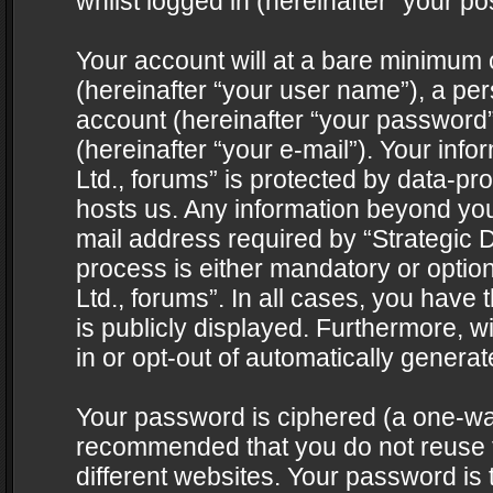
whilst logged in (hereinafter “your pos
Your account will at a bare minimum 
(hereinafter “your user name”), a pe
account (hereinafter “your password”
(hereinafter “your e-mail”). Your info
Ltd., forums” is protected by data-pro
hosts us. Any information beyond yo
mail address required by “Strategic D
process is either mandatory or optiona
Ltd., forums”. In all cases, you have 
is publicly displayed. Furthermore, w
in or opt-out of automatically genera
Your password is ciphered (a one-way 
recommended that you do not reuse
different websites. Your password is