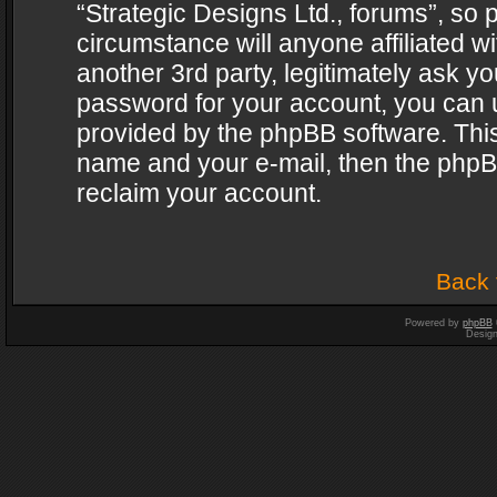
“Strategic Designs Ltd., forums”, so 
circumstance will anyone affiliated w
another 3rd party, legitimately ask y
password for your account, you can u
provided by the phpBB software. This
name and your e-mail, then the phpB
reclaim your account.
Back 
Powered by
phpBB
Desig