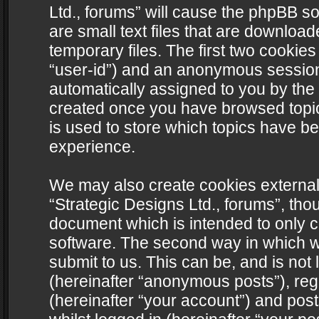
Ltd., forums” will cause the phpBB s
are small text files that are downlo
temporary files. The first two cookies 
“user-id”) and an anonymous session i
automatically assigned to you by the 
created once you have browsed topics
is used to store which topics have b
experience.
We may also create cookies external
“Strategic Designs Ltd., forums”, tho
document which is intended to only 
software. The second way in which we
submit to us. This can be, and is not
(hereinafter “anonymous posts”), regi
(hereinafter “your account”) and post