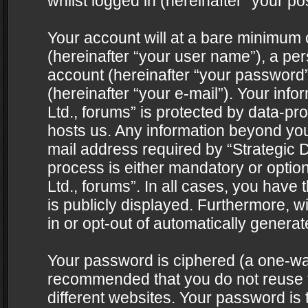
whilst logged in (hereinafter “your pos
Your account will at a bare minimum 
(hereinafter “your user name”), a pe
account (hereinafter “your password”
(hereinafter “your e-mail”). Your info
Ltd., forums” is protected by data-pro
hosts us. Any information beyond yo
mail address required by “Strategic D
process is either mandatory or optiona
Ltd., forums”. In all cases, you have 
is publicly displayed. Furthermore, w
in or opt-out of automatically genera
Your password is ciphered (a one-way 
recommended that you do not reuse
different websites. Your password is