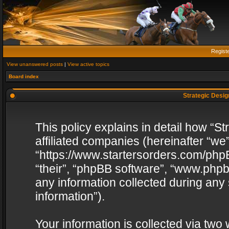
Regist
View unanswered posts
|
View active topics
Board index
Strategic Design
This policy explains in detail how “St
affiliated companies (hereinafter “we”
“https://www.startersorders.com/phpB
“their”, “phpBB software”, “www.ph
any information collected during any
information”).
Your information is collected via two