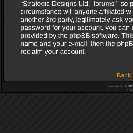
“Strategic Designs Ltd., forums”, so 
circumstance will anyone affiliated w
another 3rd party, legitimately ask y
password for your account, you can u
provided by the phpBB software. This
name and your e-mail, then the phpB
reclaim your account.
Back 
Powered by
phpBB
Desig