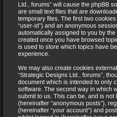
Ltd., forums” will cause the phpBB s
are small text files that are downlo
temporary files. The first two cookies 
“user-id”) and an anonymous session i
automatically assigned to you by the 
created once you have browsed topics
is used to store which topics have b
experience.
We may also create cookies external
“Strategic Designs Ltd., forums”, tho
document which is intended to only 
software. The second way in which we
submit to us. This can be, and is not
(hereinafter “anonymous posts”), regi
(hereinafter “your account”) and post