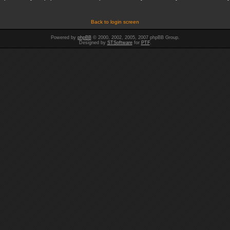
Back to login screen
Powered by
phpBB
© 2000, 2002, 2005, 2007 phpBB Group.
Designed by
STSoftware
for
PTF
.