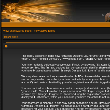
View unanswered posts
|
View active topics
Board index
This policy explains in detail how “Strategic Designs Ltd., forums” along wi
“them”, “their”, “phpBB software”, “www.phpbb.com”, “phpBB Group”, “phpB
Your information is collected via two ways. Firstly, by browsing “Strategi
temporary files. The first two cookies just contain a user identifier (herei
you have browsed topics within “Strategic Designs Ltd., forums” and is us
We may also create cookies external to the phpBB software whilst browsing
second way in which we collect your information is by what you submit to u
account”) and posts submitted by you after registration and whilst logged in
Your account will at a bare minimum contain a uniquely identifiable name (
“your e-mail”). Your information for your account at “Strategic Designs Lt
required by “Strategic Designs Ltd., forums” during the registration process 
displayed. Furthermore, within your account, you have the option to opt-in
Your password is ciphered (a one-way hash) so that it is secure. However
“Strategic Designs Ltd., forums”, so please guard it carefully and under no
password for your account, you can use the “I forgot my password” featur