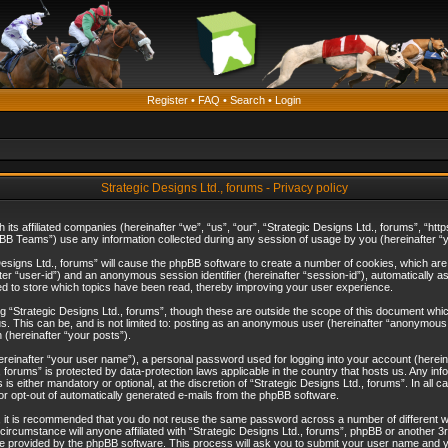
Register
•
FAQ
•
Search
•
Login
Strategic Designs Ltd., forums - Privacy policy
th its affiliated companies (hereinafter “we”, “us”, “our”, “Strategic Designs Ltd., forums”, 
B Teams”) use any information collected during any session of usage by you (hereinafter “yo
c Designs Ltd., forums” will cause the phpBB software to create a number of cookies, which ar
nafter “user-id”) and an anonymous session identifier (hereinafter “session-id”), automatically 
ed to store which topics have been read, thereby improving your user experience.
 “Strategic Designs Ltd., forums”, though these are outside the scope of this document whi
s. This can be, and is not limited to: posting as an anonymous user (hereinafter “anonymous p
 (hereinafter “your posts”).
hereinafter “your user name”), a personal password used for logging into your account (herein
d., forums” is protected by data-protection laws applicable in the country that hosts us. Any
is either mandatory or optional, at the discretion of “Strategic Designs Ltd., forums”. In all c
 or opt-out of automatically generated e-mails from the phpBB software.
, it is recommended that you do not reuse the same password across a number of different 
 circumstance will anyone affiliated with “Strategic Designs Ltd., forums”, phpBB or another 3
e provided by the phpBB software. This process will ask you to submit your user name and y