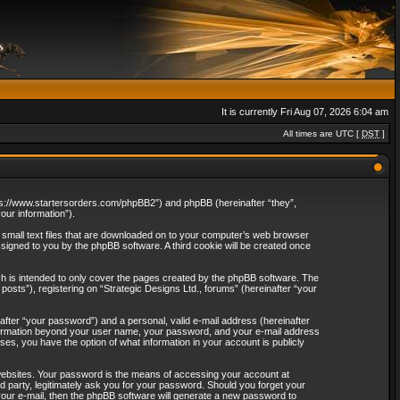
It is currently Fri Aug 07, 2026 6:04 am
All times are UTC [
DST
]
“https://www.startersorders.com/phpBB2”) and phpBB (hereinafter “they”,
ur information”).
e small text files that are downloaded on to your computer’s web browser
assigned to you by the phpBB software. A third cookie will be created once
ch is intended to only cover the pages created by the phpBB software. The
osts”), registering on “Strategic Designs Ltd., forums” (hereinafter “your
after “your password”) and a personal, valid e-mail address (hereinafter
 information beyond your user name, your password, and your e-mail address
ases, you have the option of what information in your account is publicly
websites. Your password is the means of accessing your account at
rd party, legitimately ask you for your password. Should you forget your
our e-mail, then the phpBB software will generate a new password to