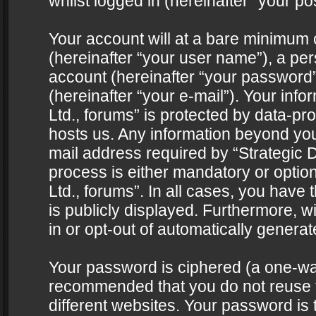
whilst logged in (hereinafter “your pos
Your account will at a bare minimum 
(hereinafter “your user name”), a pe
account (hereinafter “your password”
(hereinafter “your e-mail”). Your info
Ltd., forums” is protected by data-pro
hosts us. Any information beyond yo
mail address required by “Strategic D
process is either mandatory or optiona
Ltd., forums”. In all cases, you have 
is publicly displayed. Furthermore, w
in or opt-out of automatically genera
Your password is ciphered (a one-way 
recommended that you do not reuse
different websites. Your password is