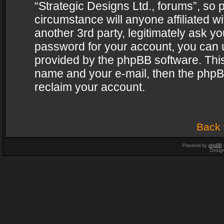
“Strategic Designs Ltd., forums”, so 
circumstance will anyone affiliated w
another 3rd party, legitimately ask y
password for your account, you can u
provided by the phpBB software. This
name and your e-mail, then the phpB
reclaim your account.
Back 
Powered by
phpBB
Desig