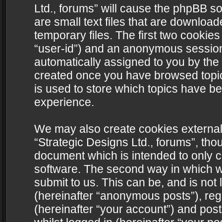
Ltd., forums” will cause the phpBB s
are small text files that are downlo
temporary files. The first two cookies 
“user-id”) and an anonymous session i
automatically assigned to you by the 
created once you have browsed topics
is used to store which topics have b
experience.
We may also create cookies external
“Strategic Designs Ltd., forums”, tho
document which is intended to only 
software. The second way in which we
submit to us. This can be, and is not
(hereinafter “anonymous posts”), regi
(hereinafter “your account”) and post