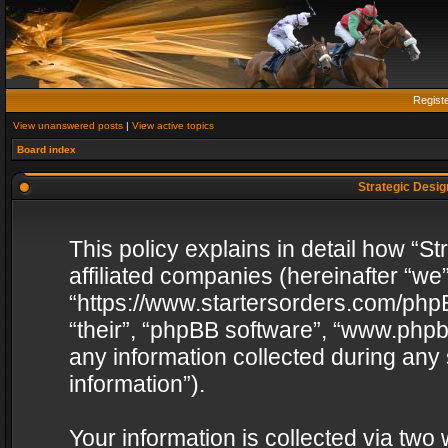
Regist
View unanswered posts
|
View active topics
Board index
Strategic Design
This policy explains in detail how “St
affiliated companies (hereinafter “we”
“https://www.startersorders.com/phpB
“their”, “phpBB software”, “www.ph
any information collected during any
information”).
Your information is collected via two