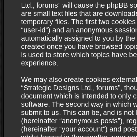
Ltd., forums” will cause the phpBB s
are small text files that are downlo
temporary files. The first two cookies 
“user-id”) and an anonymous session i
automatically assigned to you by the 
created once you have browsed topics
is used to store which topics have b
experience.
We may also create cookies external
“Strategic Designs Ltd., forums”, tho
document which is intended to only 
software. The second way in which we
submit to us. This can be, and is not
(hereinafter “anonymous posts”), regi
(hereinafter “your account”) and post