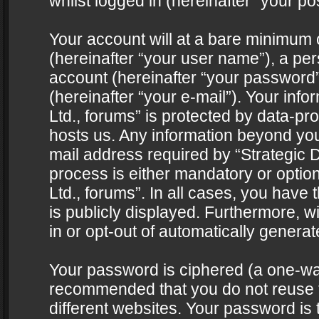
whilst logged in (hereinafter “your pos
Your account will at a bare minimum 
(hereinafter “your user name”), a pe
account (hereinafter “your password”
(hereinafter “your e-mail”). Your info
Ltd., forums” is protected by data-pro
hosts us. Any information beyond yo
mail address required by “Strategic D
process is either mandatory or optiona
Ltd., forums”. In all cases, you have 
is publicly displayed. Furthermore, w
in or opt-out of automatically genera
Your password is ciphered (a one-way 
recommended that you do not reuse
different websites. Your password is