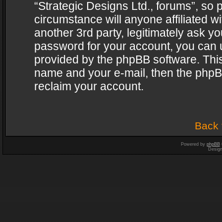
“Strategic Designs Ltd., forums”, so 
circumstance will anyone affiliated w
another 3rd party, legitimately ask y
password for your account, you can u
provided by the phpBB software. This
name and your e-mail, then the phpB
reclaim your account.
Back 
Powered by
phpBB
Desig