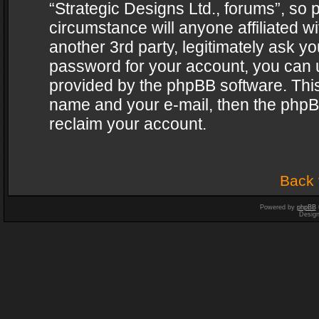
“Strategic Designs Ltd., forums”, so 
circumstance will anyone affiliated w
another 3rd party, legitimately ask y
password for your account, you can u
provided by the phpBB software. This
name and your e-mail, then the phpB
reclaim your account.
Back 
Powered by
phpBB
Desig