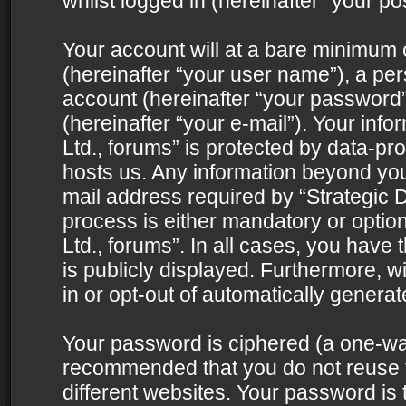
whilst logged in (hereinafter “your pos
Your account will at a bare minimum 
(hereinafter “your user name”), a pe
account (hereinafter “your password”
(hereinafter “your e-mail”). Your info
Ltd., forums” is protected by data-pro
hosts us. Any information beyond yo
mail address required by “Strategic D
process is either mandatory or optiona
Ltd., forums”. In all cases, you have 
is publicly displayed. Furthermore, w
in or opt-out of automatically genera
Your password is ciphered (a one-way 
recommended that you do not reuse
different websites. Your password is