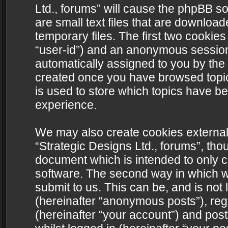
Ltd., forums” will cause the phpBB s
are small text files that are downlo
temporary files. The first two cookies 
“user-id”) and an anonymous session i
automatically assigned to you by the 
created once you have browsed topics
is used to store which topics have b
experience.
We may also create cookies external
“Strategic Designs Ltd., forums”, tho
document which is intended to only 
software. The second way in which we
submit to us. This can be, and is not
(hereinafter “anonymous posts”), regi
(hereinafter “your account”) and post