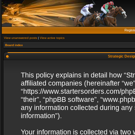
Regist
View unanswered posts
|
View active topics
Board index
Strategic Design
This policy explains in detail how “St
affiliated companies (hereinafter “we”
“https://www.startersorders.com/phpB
“their”, “phpBB software”, “www.ph
any information collected during any
information”).
Your information is collected via two