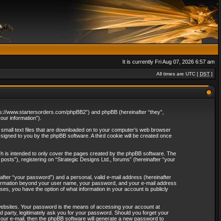
It is currently Fri Aug 07, 2026 6:57 am
All times are UTC [
DST
]
“https://www.startersorders.com/phpBB2”) and phpBB (hereinafter “they”,
ur information”).
e small text files that are downloaded on to your computer’s web browser
assigned to you by the phpBB software. A third cookie will be created once
ch is intended to only cover the pages created by the phpBB software. The
osts”), registering on “Strategic Designs Ltd., forums” (hereinafter “your
after “your password”) and a personal, valid e-mail address (hereinafter
 information beyond your user name, your password, and your e-mail address
ases, you have the option of what information in your account is publicly
websites. Your password is the means of accessing your account at
rd party, legitimately ask you for your password. Should you forget your
our e-mail, then the phpBB software will generate a new password to