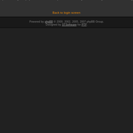
Back to login screen
Powered by
phpBB
© 2000, 2002, 2005, 2007 phpBB Group.
Designed by
STSoftware
for
PTF
.