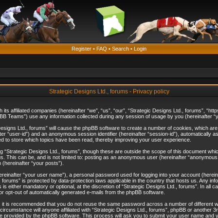
Register
•
FAQ
•
Search
•
Login
Strategic Designs Ltd., forums - Privacy policy
th its affiliated companies (hereinafter “we”, “us”, “our”, “Strategic Designs Ltd., forums”, 
B Teams”) use any information collected during any session of usage by you (hereinafter “yo
c Designs Ltd., forums” will cause the phpBB software to create a number of cookies, which ar
nafter “user-id”) and an anonymous session identifier (hereinafter “session-id”), automatically 
ed to store which topics have been read, thereby improving your user experience.
 “Strategic Designs Ltd., forums”, though these are outside the scope of this document whi
s. This can be, and is not limited to: posting as an anonymous user (hereinafter “anonymous p
 (hereinafter “your posts”).
hereinafter “your user name”), a personal password used for logging into your account (herein
d., forums” is protected by data-protection laws applicable in the country that hosts us. Any
is either mandatory or optional, at the discretion of “Strategic Designs Ltd., forums”. In all c
 or opt-out of automatically generated e-mails from the phpBB software.
, it is recommended that you do not reuse the same password across a number of different 
 circumstance will anyone affiliated with “Strategic Designs Ltd., forums”, phpBB or another 3
e provided by the phpBB software. This process will ask you to submit your user name and y