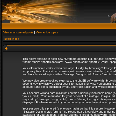
View unanswered posts
|
View active topics
Board index
This policy explains in detail how “Strategic Designs Ltd., forums” along wi
“them”, “their”, “phpBB software”, “www.phpbb.com”, “phpBB Group”, “phpB
Your information is collected via two ways. Firstly, by browsing “Strategi
temporary files. The first two cookies just contain a user identifier (herei
you have browsed topics within “Strategic Designs Ltd., forums” and is us
We may also create cookies external to the phpBB software whilst browsing
second way in which we collect your information is by what you submit to u
account”) and posts submitted by you after registration and whilst logged in
Your account will at a bare minimum contain a uniquely identifiable name (
“your e-mail”). Your information for your account at “Strategic Designs Lt
required by “Strategic Designs Ltd., forums” during the registration process 
displayed. Furthermore, within your account, you have the option to opt-in
Your password is ciphered (a one-way hash) so that it is secure. However
“Strategic Designs Ltd., forums”, so please guard it carefully and under no
password for your account, you can use the “I forgot my password” featur