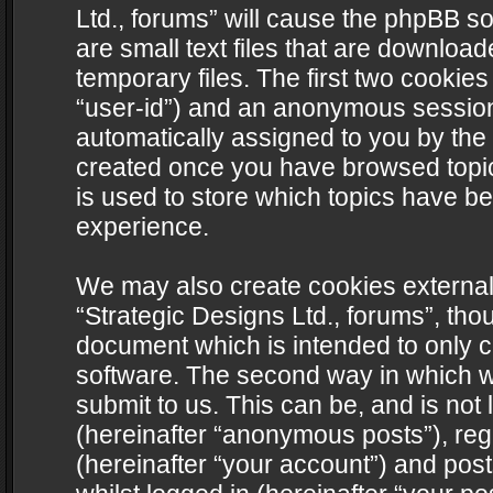
Ltd., forums” will cause the phpBB s
are small text files that are downlo
temporary files. The first two cookies 
“user-id”) and an anonymous session i
automatically assigned to you by the 
created once you have browsed topics
is used to store which topics have b
experience.
We may also create cookies external
“Strategic Designs Ltd., forums”, tho
document which is intended to only 
software. The second way in which we
submit to us. This can be, and is not
(hereinafter “anonymous posts”), regi
(hereinafter “your account”) and post