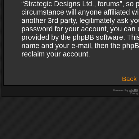
“Strategic Designs Ltd., forums”, so 
circumstance will anyone affiliated w
another 3rd party, legitimately ask y
password for your account, you can u
provided by the phpBB software. This
name and your e-mail, then the phpB
reclaim your account.
Back 
Powered by
phpBB
Desig