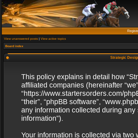
Regist
View unanswered posts
|
View active topics
Board index
Strategic Design
This policy explains in detail how “St
affiliated companies (hereinafter “we”
“https://www.startersorders.com/phpB
“their”, “phpBB software”, “www.ph
any information collected during any
information”).
Your information is collected via two