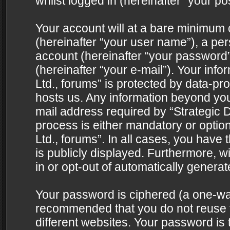
whilst logged in (hereinafter “your pos
Your account will at a bare minimum 
(hereinafter “your user name”), a pe
account (hereinafter “your password”
(hereinafter “your e-mail”). Your info
Ltd., forums” is protected by data-pro
hosts us. Any information beyond yo
mail address required by “Strategic D
process is either mandatory or optiona
Ltd., forums”. In all cases, you have 
is publicly displayed. Furthermore, w
in or opt-out of automatically genera
Your password is ciphered (a one-way 
recommended that you do not reuse
different websites. Your password is