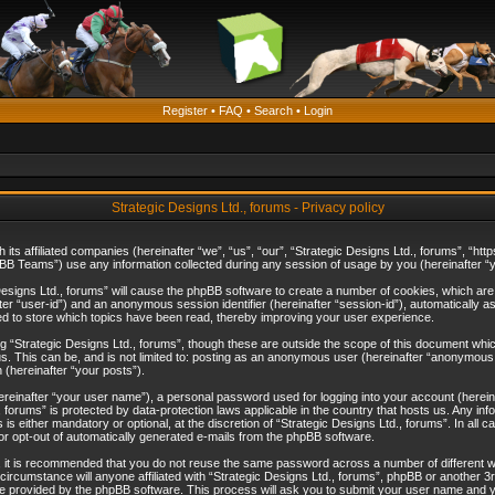
Register
•
FAQ
•
Search
•
Login
Strategic Designs Ltd., forums - Privacy policy
th its affiliated companies (hereinafter “we”, “us”, “our”, “Strategic Designs Ltd., forums”, 
B Teams”) use any information collected during any session of usage by you (hereinafter “yo
c Designs Ltd., forums” will cause the phpBB software to create a number of cookies, which ar
nafter “user-id”) and an anonymous session identifier (hereinafter “session-id”), automatically 
ed to store which topics have been read, thereby improving your user experience.
 “Strategic Designs Ltd., forums”, though these are outside the scope of this document whi
s. This can be, and is not limited to: posting as an anonymous user (hereinafter “anonymous p
 (hereinafter “your posts”).
hereinafter “your user name”), a personal password used for logging into your account (herein
d., forums” is protected by data-protection laws applicable in the country that hosts us. Any
is either mandatory or optional, at the discretion of “Strategic Designs Ltd., forums”. In all c
 or opt-out of automatically generated e-mails from the phpBB software.
, it is recommended that you do not reuse the same password across a number of different 
 circumstance will anyone affiliated with “Strategic Designs Ltd., forums”, phpBB or another 3
e provided by the phpBB software. This process will ask you to submit your user name and y