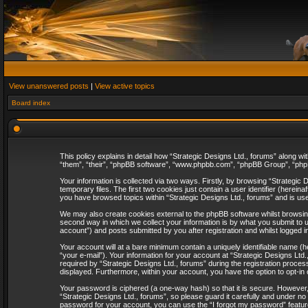
View unanswered posts
|
View active topics
Board index
This policy explains in detail how “Strategic Designs Ltd., forums” along wi
“them”, “their”, “phpBB software”, “www.phpbb.com”, “phpBB Group”, “phpB
Your information is collected via two ways. Firstly, by browsing “Strategi
temporary files. The first two cookies just contain a user identifier (herei
you have browsed topics within “Strategic Designs Ltd., forums” and is us
We may also create cookies external to the phpBB software whilst browsing
second way in which we collect your information is by what you submit to u
account”) and posts submitted by you after registration and whilst logged in
Your account will at a bare minimum contain a uniquely identifiable name (
“your e-mail”). Your information for your account at “Strategic Designs Lt
required by “Strategic Designs Ltd., forums” during the registration process 
displayed. Furthermore, within your account, you have the option to opt-in
Your password is ciphered (a one-way hash) so that it is secure. However
“Strategic Designs Ltd., forums”, so please guard it carefully and under no
password for your account, you can use the “I forgot my password” featur