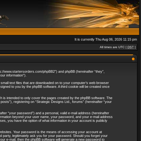
It is currently Thu Aug 06, 2026 11:15 pm
All times are UTC [
DST
]
“https://www.startersorders.com/phpBB2”) and phpBB (hereinafter “they”,
ur information”).
e small text files that are downloaded on to your computer’s web browser
assigned to you by the phpBB software. A third cookie will be created once
ch is intended to only cover the pages created by the phpBB software. The
osts”), registering on “Strategic Designs Ltd., forums” (hereinafter “your
after “your password”) and a personal, valid e-mail address (hereinafter
 information beyond your user name, your password, and your e-mail address
ases, you have the option of what information in your account is publicly
websites. Your password is the means of accessing your account at
rd party, legitimately ask you for your password. Should you forget your
our e-mail, then the phpBB software will generate a new password to