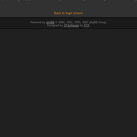
Back to login screen
Powered by
phpBB
© 2000, 2002, 2005, 2007 phpBB Group.
Designed by
STSoftware
for
PTF
.