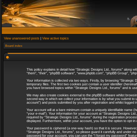
View unanswered posts
|
View active topics
Board index
This policy explains in detail how “Strategic Designs Ltd., forums” along wi
“them”, “their”, “phpBB software”, “www.phpbb.com”, “phpBB Group”, “phpB
Your information is collected via two ways. Firstly, by browsing “Strategi
temporary files. The first two cookies just contain a user identifier (herei
you have browsed topics within “Strategic Designs Ltd., forums” and is us
We may also create cookies external to the phpBB software whilst browsing
second way in which we collect your information is by what you submit to u
account”) and posts submitted by you after registration and whilst logged in
Your account will at a bare minimum contain a uniquely identifiable name (
“your e-mail”). Your information for your account at “Strategic Designs Lt
required by “Strategic Designs Ltd., forums” during the registration process 
displayed. Furthermore, within your account, you have the option to opt-in
Your password is ciphered (a one-way hash) so that it is secure. However
“Strategic Designs Ltd., forums”, so please guard it carefully and under no
password for your account, you can use the “I forgot my password” featur