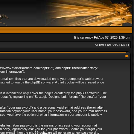
It is currently Fri Aug 07, 2026 1:39 pm
All times are UTC [
DST
]
“https://www.startersorders.com/phpBB2”) and phpBB (hereinafter “they”,
ur information”).
e small text files that are downloaded on to your computer’s web browser
assigned to you by the phpBB software. A third cookie will be created once
ch is intended to only cover the pages created by the phpBB software. The
osts”), registering on “Strategic Designs Ltd., forums” (hereinafter “your
after “your password”) and a personal, valid e-mail address (hereinafter
 information beyond your user name, your password, and your e-mail address
ases, you have the option of what information in your account is publicly
websites. Your password is the means of accessing your account at
rd party, legitimately ask you for your password. Should you forget your
our e-mail, then the phpBB software will generate a new password to