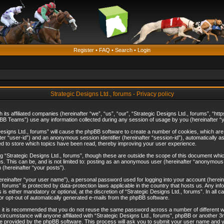
Register
•
FAQ
•
Search
•
Login
Strategic Designs Ltd., forums - Privacy policy
th its affiliated companies (hereinafter “we”, “us”, “our”, “Strategic Designs Ltd., forums”, 
B Teams”) use any information collected during any session of usage by you (hereinafter “yo
c Designs Ltd., forums” will cause the phpBB software to create a number of cookies, which ar
nafter “user-id”) and an anonymous session identifier (hereinafter “session-id”), automatically 
ed to store which topics have been read, thereby improving your user experience.
 “Strategic Designs Ltd., forums”, though these are outside the scope of this document whi
s. This can be, and is not limited to: posting as an anonymous user (hereinafter “anonymous p
 (hereinafter “your posts”).
hereinafter “your user name”), a personal password used for logging into your account (herein
d., forums” is protected by data-protection laws applicable in the country that hosts us. Any
is either mandatory or optional, at the discretion of “Strategic Designs Ltd., forums”. In all c
 or opt-out of automatically generated e-mails from the phpBB software.
, it is recommended that you do not reuse the same password across a number of different 
 circumstance will anyone affiliated with “Strategic Designs Ltd., forums”, phpBB or another 3
e provided by the phpBB software. This process will ask you to submit your user name and y