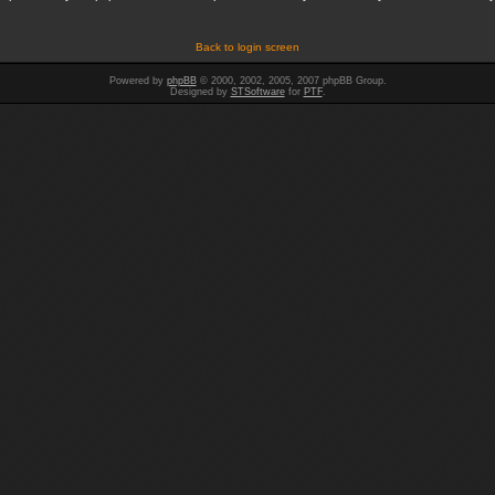
Back to login screen
Powered by
phpBB
© 2000, 2002, 2005, 2007 phpBB Group.
Designed by
STSoftware
for
PTF
.