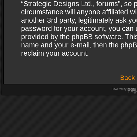
“Strategic Designs Ltd., forums”, so 
circumstance will anyone affiliated w
another 3rd party, legitimately ask y
password for your account, you can u
provided by the phpBB software. This
name and your e-mail, then the phpB
reclaim your account.
Back 
Powered by
phpBB
Desig