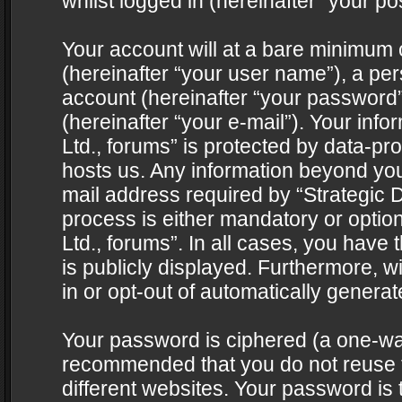
whilst logged in (hereinafter “your pos
Your account will at a bare minimum 
(hereinafter “your user name”), a pe
account (hereinafter “your password”
(hereinafter “your e-mail”). Your info
Ltd., forums” is protected by data-pro
hosts us. Any information beyond yo
mail address required by “Strategic D
process is either mandatory or optiona
Ltd., forums”. In all cases, you have 
is publicly displayed. Furthermore, w
in or opt-out of automatically genera
Your password is ciphered (a one-way 
recommended that you do not reuse
different websites. Your password is