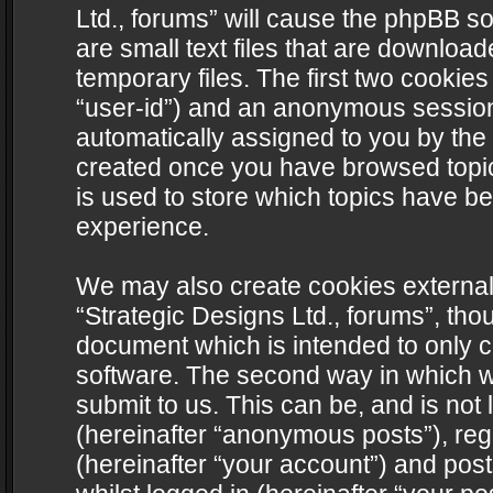
Ltd., forums” will cause the phpBB s
are small text files that are downlo
temporary files. The first two cookies 
“user-id”) and an anonymous session i
automatically assigned to you by the 
created once you have browsed topics
is used to store which topics have b
experience.
We may also create cookies external
“Strategic Designs Ltd., forums”, tho
document which is intended to only 
software. The second way in which we
submit to us. This can be, and is not
(hereinafter “anonymous posts”), regi
(hereinafter “your account”) and post