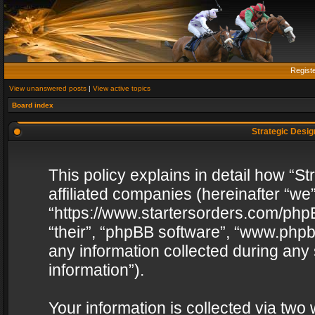
Regist
View unanswered posts
|
View active topics
Board index
Strategic Design
This policy explains in detail how “St
affiliated companies (hereinafter “we”
“https://www.startersorders.com/phpB
“their”, “phpBB software”, “www.ph
any information collected during any
information”).
Your information is collected via two