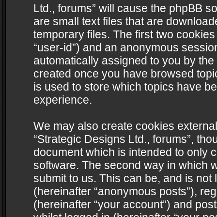
Ltd., forums” will cause the phpBB s
are small text files that are downlo
temporary files. The first two cookies 
“user-id”) and an anonymous session i
automatically assigned to you by the 
created once you have browsed topics
is used to store which topics have b
experience.
We may also create cookies external
“Strategic Designs Ltd., forums”, tho
document which is intended to only 
software. The second way in which we
submit to us. This can be, and is not
(hereinafter “anonymous posts”), regi
(hereinafter “your account”) and post