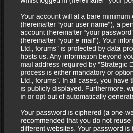
whilst logged in (hereinafter “your pos
Your account will at a bare minimum 
(hereinafter “your user name”), a pe
account (hereinafter “your password”
(hereinafter “your e-mail”). Your info
Ltd., forums” is protected by data-pro
hosts us. Any information beyond yo
mail address required by “Strategic D
process is either mandatory or optiona
Ltd., forums”. In all cases, you have 
is publicly displayed. Furthermore, w
in or opt-out of automatically genera
Your password is ciphered (a one-way 
recommended that you do not reuse
different websites. Your password is