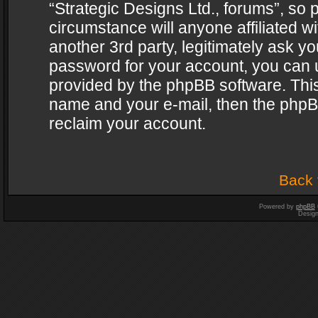
“Strategic Designs Ltd., forums”, so 
circumstance will anyone affiliated w
another 3rd party, legitimately ask y
password for your account, you can u
provided by the phpBB software. This
name and your e-mail, then the phpB
reclaim your account.
Back 
Powered by
phpBB
Desig