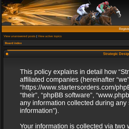
Regist
View unanswered posts
|
View active topics
Board index
Strategic Design
This policy explains in detail how “St
affiliated companies (hereinafter “we”
“https://www.startersorders.com/phpB
“their”, “phpBB software”, “www.ph
any information collected during any
information”).
Your information is collected via two