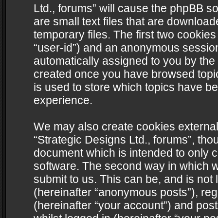
Ltd., forums” will cause the phpBB s
are small text files that are downlo
temporary files. The first two cookies 
“user-id”) and an anonymous session i
automatically assigned to you by the 
created once you have browsed topics
is used to store which topics have b
experience.
We may also create cookies external
“Strategic Designs Ltd., forums”, tho
document which is intended to only 
software. The second way in which we
submit to us. This can be, and is not
(hereinafter “anonymous posts”), regi
(hereinafter “your account”) and post