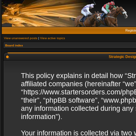
Regist
View unanswered posts
|
View active topics
Board index
Strategic Design
This policy explains in detail how “St
affiliated companies (hereinafter “we”
“https://www.startersorders.com/phpB
“their”, “phpBB software”, “www.ph
any information collected during any
information”).
Your information is collected via two