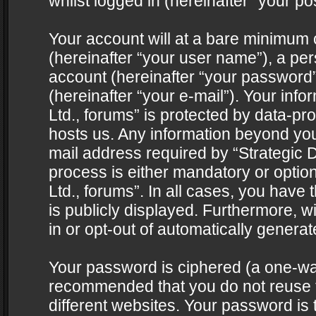
whilst logged in (hereinafter “your pos
Your account will at a bare minimum 
(hereinafter “your user name”), a pe
account (hereinafter “your password”
(hereinafter “your e-mail”). Your info
Ltd., forums” is protected by data-pro
hosts us. Any information beyond yo
mail address required by “Strategic D
process is either mandatory or optiona
Ltd., forums”. In all cases, you have 
is publicly displayed. Furthermore, w
in or opt-out of automatically genera
Your password is ciphered (a one-way 
recommended that you do not reuse
different websites. Your password is