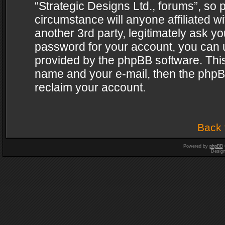
“Strategic Designs Ltd., forums”, so 
circumstance will anyone affiliated w
another 3rd party, legitimately ask y
password for your account, you can u
provided by the phpBB software. This
name and your e-mail, then the phpB
reclaim your account.
Back 
Powered by
phpBB
Desig