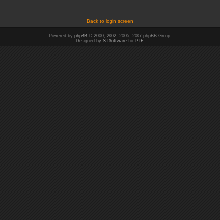
Back to login screen
Powered by
phpBB
© 2000, 2002, 2005, 2007 phpBB Group.
Designed by
STSoftware
for
PTF
.