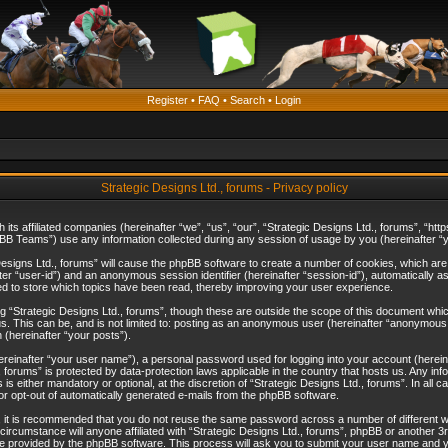
Register
•
FAQ
•
Search
•
Login
Strategic Designs Ltd., forums - Privacy policy
th its affiliated companies (hereinafter “we”, “us”, “our”, “Strategic Designs Ltd., forums”, 
B Teams”) use any information collected during any session of usage by you (hereinafter “yo
c Designs Ltd., forums” will cause the phpBB software to create a number of cookies, which ar
nafter “user-id”) and an anonymous session identifier (hereinafter “session-id”), automatically 
ed to store which topics have been read, thereby improving your user experience.
 “Strategic Designs Ltd., forums”, though these are outside the scope of this document whi
s. This can be, and is not limited to: posting as an anonymous user (hereinafter “anonymous p
 (hereinafter “your posts”).
hereinafter “your user name”), a personal password used for logging into your account (herein
d., forums” is protected by data-protection laws applicable in the country that hosts us. Any
is either mandatory or optional, at the discretion of “Strategic Designs Ltd., forums”. In all c
 or opt-out of automatically generated e-mails from the phpBB software.
, it is recommended that you do not reuse the same password across a number of different 
 circumstance will anyone affiliated with “Strategic Designs Ltd., forums”, phpBB or another 3
e provided by the phpBB software. This process will ask you to submit your user name and y