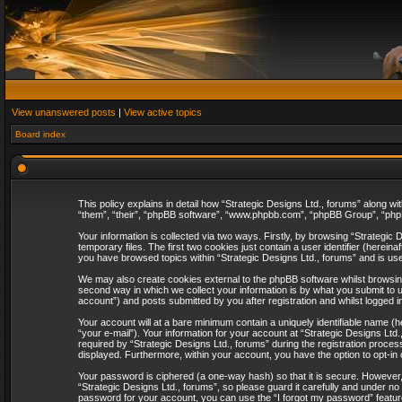
View unanswered posts
|
View active topics
Board index
This policy explains in detail how “Strategic Designs Ltd., forums” along wi
“them”, “their”, “phpBB software”, “www.phpbb.com”, “phpBB Group”, “phpB
Your information is collected via two ways. Firstly, by browsing “Strategi
temporary files. The first two cookies just contain a user identifier (herei
you have browsed topics within “Strategic Designs Ltd., forums” and is us
We may also create cookies external to the phpBB software whilst browsing
second way in which we collect your information is by what you submit to u
account”) and posts submitted by you after registration and whilst logged in
Your account will at a bare minimum contain a uniquely identifiable name (
“your e-mail”). Your information for your account at “Strategic Designs Lt
required by “Strategic Designs Ltd., forums” during the registration process 
displayed. Furthermore, within your account, you have the option to opt-in
Your password is ciphered (a one-way hash) so that it is secure. However
“Strategic Designs Ltd., forums”, so please guard it carefully and under no
password for your account, you can use the “I forgot my password” featur