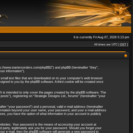
It is currently Fri Aug 07, 2026 5:13 pm
All times are UTC [
DST
]
“https://www.startersorders.com/phpBB2”) and phpBB (hereinafter “they”,
ur information”).
e small text files that are downloaded on to your computer’s web browser
assigned to you by the phpBB software. A third cookie will be created once
ch is intended to only cover the pages created by the phpBB software. The
osts”), registering on “Strategic Designs Ltd., forums” (hereinafter “your
after “your password”) and a personal, valid e-mail address (hereinafter
 information beyond your user name, your password, and your e-mail address
ases, you have the option of what information in your account is publicly
websites. Your password is the means of accessing your account at
rd party, legitimately ask you for your password. Should you forget your
our e-mail, then the phpBB software will generate a new password to