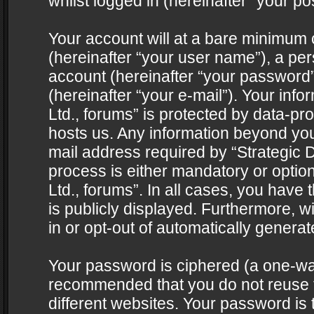
whilst logged in (hereinafter “your pos
Your account will at a bare minimum 
(hereinafter “your user name”), a pe
account (hereinafter “your password”
(hereinafter “your e-mail”). Your info
Ltd., forums” is protected by data-pro
hosts us. Any information beyond yo
mail address required by “Strategic D
process is either mandatory or optiona
Ltd., forums”. In all cases, you have 
is publicly displayed. Furthermore, w
in or opt-out of automatically genera
Your password is ciphered (a one-way 
recommended that you do not reuse
different websites. Your password is