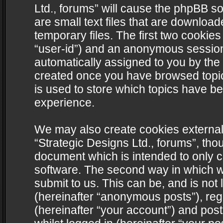
Ltd., forums” will cause the phpBB s
are small text files that are downlo
temporary files. The first two cookies 
“user-id”) and an anonymous session i
automatically assigned to you by the 
created once you have browsed topics
is used to store which topics have b
experience.
We may also create cookies external
“Strategic Designs Ltd., forums”, tho
document which is intended to only 
software. The second way in which we
submit to us. This can be, and is not
(hereinafter “anonymous posts”), regi
(hereinafter “your account”) and post