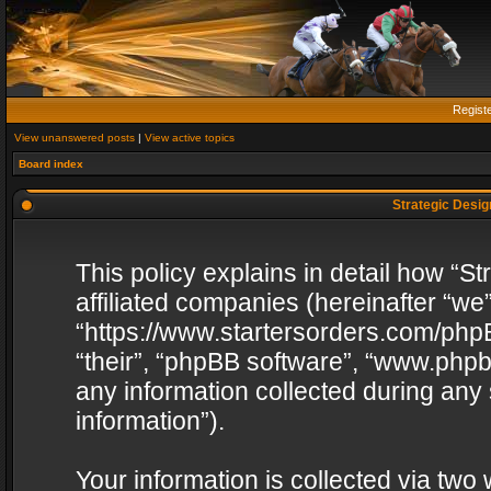
Regist
View unanswered posts
|
View active topics
Board index
Strategic Design
This policy explains in detail how “St
affiliated companies (hereinafter “we”
“https://www.startersorders.com/phpB
“their”, “phpBB software”, “www.ph
any information collected during any
information”).
Your information is collected via two