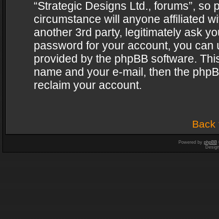
“Strategic Designs Ltd., forums”, so 
circumstance will anyone affiliated w
another 3rd party, legitimately ask y
password for your account, you can u
provided by the phpBB software. This
name and your e-mail, then the phpB
reclaim your account.
Back 
Powered by
phpBB
Desig