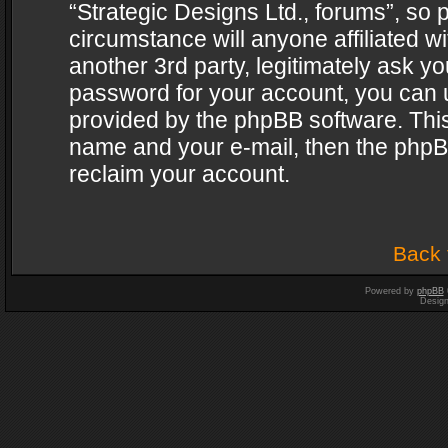
“Strategic Designs Ltd., forums”, so 
circumstance will anyone affiliated w
another 3rd party, legitimately ask y
password for your account, you can u
provided by the phpBB software. This
name and your e-mail, then the phpB
reclaim your account.
Back 
Powered by
phpBB
Desig