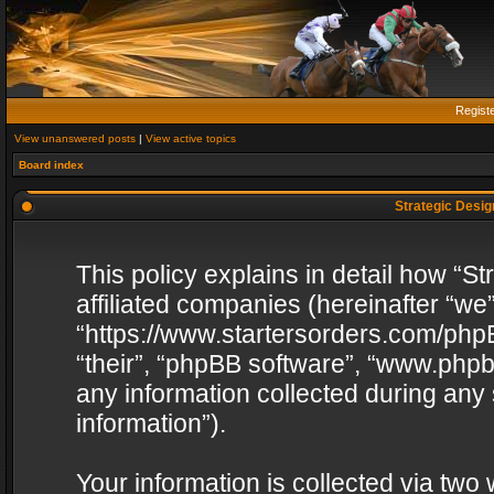
Regist
View unanswered posts
|
View active topics
Board index
Strategic Design
This policy explains in detail how “St
affiliated companies (hereinafter “we”
“https://www.startersorders.com/phpB
“their”, “phpBB software”, “www.ph
any information collected during any
information”).
Your information is collected via two