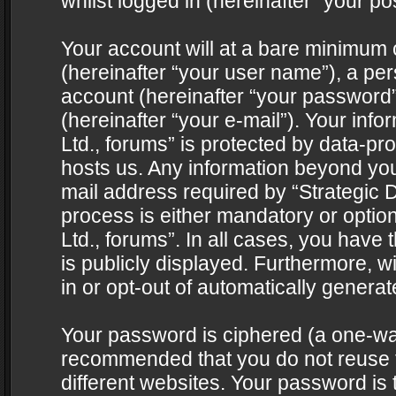
whilst logged in (hereinafter “your pos
Your account will at a bare minimum 
(hereinafter “your user name”), a pe
account (hereinafter “your password”
(hereinafter “your e-mail”). Your info
Ltd., forums” is protected by data-pro
hosts us. Any information beyond yo
mail address required by “Strategic D
process is either mandatory or optiona
Ltd., forums”. In all cases, you have 
is publicly displayed. Furthermore, w
in or opt-out of automatically genera
Your password is ciphered (a one-way 
recommended that you do not reuse
different websites. Your password is