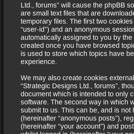
Ltd., forums” will cause the phpBB s
are small text files that are downlo
temporary files. The first two cookies 
“user-id”) and an anonymous session i
automatically assigned to you by the 
created once you have browsed topics
is used to store which topics have b
experience.
We may also create cookies external
“Strategic Designs Ltd., forums”, tho
document which is intended to only 
software. The second way in which we
submit to us. This can be, and is not
(hereinafter “anonymous posts”), regi
(hereinafter “your account”) and post