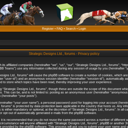
Register
•
FAQ
•
Search
•
Login
Strategic Designs Ltd., forums - Privacy policy
th its affiliated companies (hereinafter “we”, “us”, “our”, “Strategic Designs Ltd., forums”, 
B Teams”) use any information collected during any session of usage by you (hereinafter “yo
c Designs Ltd., forums” will cause the phpBB software to create a number of cookies, which ar
nafter “user-id”) and an anonymous session identifier (hereinafter “session-id”), automatically 
ed to store which topics have been read, thereby improving your user experience.
 “Strategic Designs Ltd., forums”, though these are outside the scope of this document whi
s. This can be, and is not limited to: posting as an anonymous user (hereinafter “anonymous p
 (hereinafter “your posts”).
hereinafter “your user name”), a personal password used for logging into your account (herein
d., forums” is protected by data-protection laws applicable in the country that hosts us. Any
is either mandatory or optional, at the discretion of “Strategic Designs Ltd., forums”. In all c
 or opt-out of automatically generated e-mails from the phpBB software.
, it is recommended that you do not reuse the same password across a number of different 
 circumstance will anyone affiliated with “Strategic Designs Ltd., forums”, phpBB or another 3
e provided by the phpBB software. This process will ask you to submit your user name and y