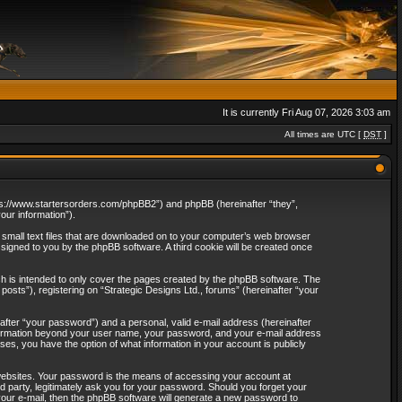
It is currently Fri Aug 07, 2026 3:03 am
All times are UTC [
DST
]
“https://www.startersorders.com/phpBB2”) and phpBB (hereinafter “they”,
ur information”).
e small text files that are downloaded on to your computer’s web browser
assigned to you by the phpBB software. A third cookie will be created once
ch is intended to only cover the pages created by the phpBB software. The
osts”), registering on “Strategic Designs Ltd., forums” (hereinafter “your
after “your password”) and a personal, valid e-mail address (hereinafter
 information beyond your user name, your password, and your e-mail address
ases, you have the option of what information in your account is publicly
websites. Your password is the means of accessing your account at
rd party, legitimately ask you for your password. Should you forget your
our e-mail, then the phpBB software will generate a new password to