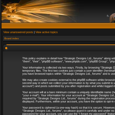
View unanswered posts
|
View active topics
Board index
This policy explains in detail how “Strategic Designs Ltd., forums” along wi
“them”, “their”, “phpBB software”, “www.phpbb.com”, “phpBB Group”, “phpB
Your information is collected via two ways. Firstly, by browsing “Strategi
temporary files. The first two cookies just contain a user identifier (herei
you have browsed topics within “Strategic Designs Ltd., forums” and is us
We may also create cookies external to the phpBB software whilst browsing
second way in which we collect your information is by what you submit to u
account”) and posts submitted by you after registration and whilst logged in
Your account will at a bare minimum contain a uniquely identifiable name (
“your e-mail”). Your information for your account at “Strategic Designs Lt
required by “Strategic Designs Ltd., forums” during the registration process 
displayed. Furthermore, within your account, you have the option to opt-in
Your password is ciphered (a one-way hash) so that it is secure. However
“Strategic Designs Ltd., forums”, so please guard it carefully and under no
password for your account, you can use the “I forgot my password” featur