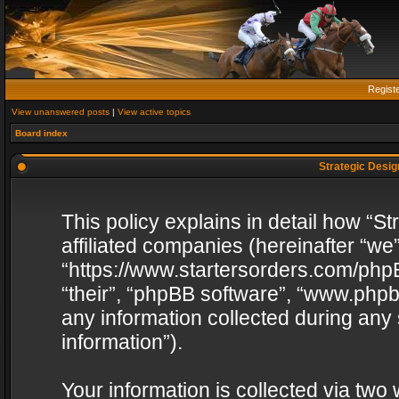
Regist
View unanswered posts
|
View active topics
Board index
Strategic Design
This policy explains in detail how “St
affiliated companies (hereinafter “we”
“https://www.startersorders.com/phpB
“their”, “phpBB software”, “www.ph
any information collected during any
information”).
Your information is collected via two