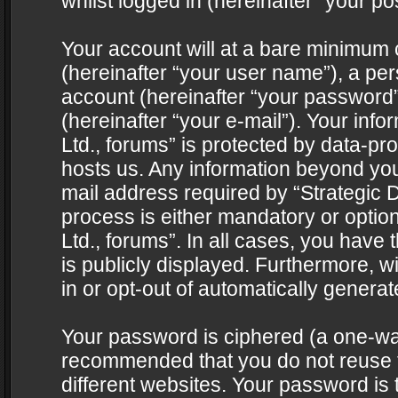
whilst logged in (hereinafter “your pos
Your account will at a bare minimum 
(hereinafter “your user name”), a pe
account (hereinafter “your password”
(hereinafter “your e-mail”). Your info
Ltd., forums” is protected by data-pro
hosts us. Any information beyond yo
mail address required by “Strategic D
process is either mandatory or optiona
Ltd., forums”. In all cases, you have 
is publicly displayed. Furthermore, w
in or opt-out of automatically genera
Your password is ciphered (a one-way 
recommended that you do not reuse
different websites. Your password is