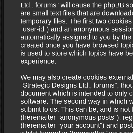
Ltd., forums” will cause the phpBB s
are small text files that are downlo
temporary files. The first two cookies 
“user-id”) and an anonymous session i
automatically assigned to you by the 
created once you have browsed topics
is used to store which topics have b
experience.
We may also create cookies external
“Strategic Designs Ltd., forums”, tho
document which is intended to only 
software. The second way in which we
submit to us. This can be, and is not
(hereinafter “anonymous posts”), regi
(hereinafter “your account”) and post