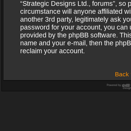
“Strategic Designs Ltd., forums”, so 
circumstance will anyone affiliated w
another 3rd party, legitimately ask y
password for your account, you can u
provided by the phpBB software. This
name and your e-mail, then the phpB
reclaim your account.
Back 
Powered by
phpBB
Desig