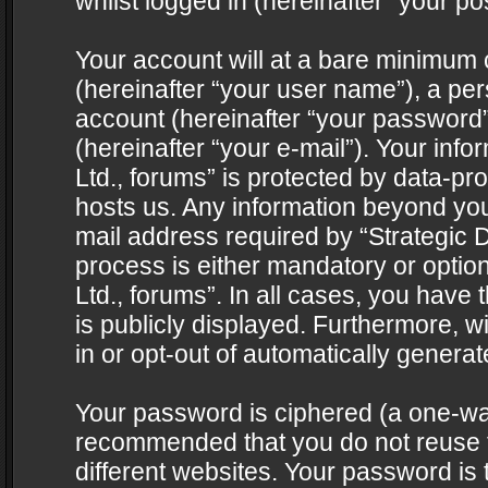
whilst logged in (hereinafter “your pos
Your account will at a bare minimum 
(hereinafter “your user name”), a pe
account (hereinafter “your password”
(hereinafter “your e-mail”). Your info
Ltd., forums” is protected by data-pro
hosts us. Any information beyond yo
mail address required by “Strategic D
process is either mandatory or optiona
Ltd., forums”. In all cases, you have 
is publicly displayed. Furthermore, w
in or opt-out of automatically genera
Your password is ciphered (a one-way 
recommended that you do not reuse
different websites. Your password is