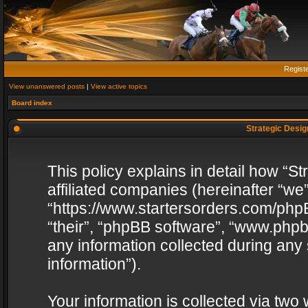
Regist
View unanswered posts
|
View active topics
Board index
Strategic Design
This policy explains in detail how “St
affiliated companies (hereinafter “we”
“https://www.startersorders.com/phpB
“their”, “phpBB software”, “www.ph
any information collected during any
information”).
Your information is collected via two