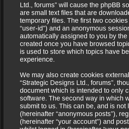
Ltd., forums” will cause the phpBB s
are small text files that are downlo
temporary files. The first two cookies 
“user-id”) and an anonymous session i
automatically assigned to you by the 
created once you have browsed topics
is used to store which topics have b
experience.
We may also create cookies external
“Strategic Designs Ltd., forums”, tho
document which is intended to only 
software. The second way in which we
submit to us. This can be, and is not
(hereinafter “anonymous posts”), regi
(hereinafter “your account”) and post