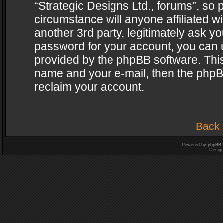
“Strategic Designs Ltd., forums”, so 
circumstance will anyone affiliated w
another 3rd party, legitimately ask y
password for your account, you can u
provided by the phpBB software. This
name and your e-mail, then the phpB
reclaim your account.
Back 
Powered by
phpBB
Desig