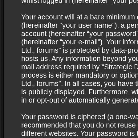
whilst logged in (hereinafter “your pos
Your account will at a bare minimum 
(hereinafter “your user name”), a pe
account (hereinafter “your password”
(hereinafter “your e-mail”). Your info
Ltd., forums” is protected by data-pro
hosts us. Any information beyond yo
mail address required by “Strategic D
process is either mandatory or optiona
Ltd., forums”. In all cases, you have 
is publicly displayed. Furthermore, w
in or opt-out of automatically genera
Your password is ciphered (a one-way 
recommended that you do not reuse
different websites. Your password is