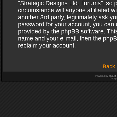
“Strategic Designs Ltd., forums”, so 
circumstance will anyone affiliated w
another 3rd party, legitimately ask y
password for your account, you can u
provided by the phpBB software. This
name and your e-mail, then the phpB
reclaim your account.
Back 
Powered by
phpBB
Desig