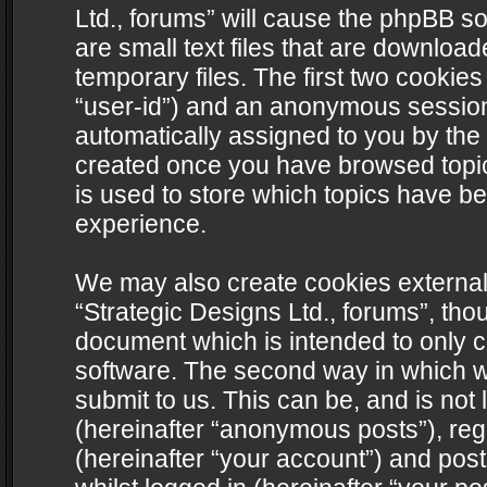
Ltd., forums” will cause the phpBB s
are small text files that are downlo
temporary files. The first two cookies 
“user-id”) and an anonymous session i
automatically assigned to you by the 
created once you have browsed topics
is used to store which topics have b
experience.
We may also create cookies external
“Strategic Designs Ltd., forums”, tho
document which is intended to only 
software. The second way in which we
submit to us. This can be, and is not
(hereinafter “anonymous posts”), regi
(hereinafter “your account”) and post