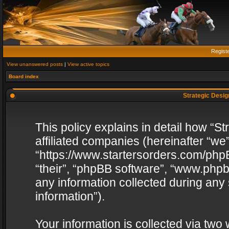
Regist
View unanswered posts
|
View active topics
Board index
Strategic Design
This policy explains in detail how “St
affiliated companies (hereinafter “we”
“https://www.startersorders.com/phpB
“their”, “phpBB software”, “www.ph
any information collected during any
information”).
Your information is collected via two