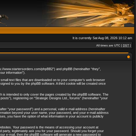
It is currently Sat Aug 08, 2026 10:12 am
All times are UTC [
DST
]
“https://www.startersorders.com/phpBB2”) and phpBB (hereinafter “they”,
ur information”).
e small text files that are downloaded on to your computer’s web browser
assigned to you by the phpBB software. A third cookie will be created once
ch is intended to only cover the pages created by the phpBB software. The
osts”), registering on “Strategic Designs Ltd., forums” (hereinafter “your
after “your password”) and a personal, valid e-mail address (hereinafter
 information beyond your user name, your password, and your e-mail address
ases, you have the option of what information in your account is publicly
websites. Your password is the means of accessing your account at
rd party, legitimately ask you for your password. Should you forget your
our e-mail, then the phpBB software will generate a new password to