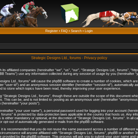
Register
•
FAQ
•
Search
•
Login
Strategic Designs Ltd., forums - Privacy policy
th its affiliated companies (hereinafter “we”, “us”, “our”, “Strategic Designs Ltd., forums”, 
B Teams”) use any information collected during any session of usage by you (hereinafter “yo
c Designs Ltd., forums” will cause the phpBB software to create a number of cookies, which ar
nafter “user-id”) and an anonymous session identifier (hereinafter “session-id”), automatically 
ed to store which topics have been read, thereby improving your user experience.
 “Strategic Designs Ltd., forums”, though these are outside the scope of this document whi
s. This can be, and is not limited to: posting as an anonymous user (hereinafter “anonymous p
 (hereinafter “your posts”).
hereinafter “your user name”), a personal password used for logging into your account (herein
d., forums” is protected by data-protection laws applicable in the country that hosts us. Any
is either mandatory or optional, at the discretion of “Strategic Designs Ltd., forums”. In all c
 or opt-out of automatically generated e-mails from the phpBB software.
, it is recommended that you do not reuse the same password across a number of different 
 circumstance will anyone affiliated with “Strategic Designs Ltd., forums”, phpBB or another 3
e provided by the phpBB software. This process will ask you to submit your user name and y