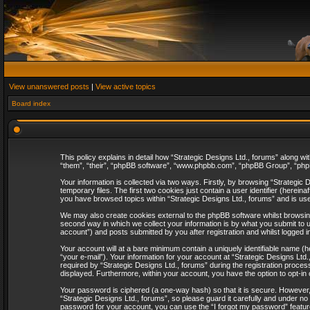
View unanswered posts
|
View active topics
Board index
This policy explains in detail how “Strategic Designs Ltd., forums” along wi
“them”, “their”, “phpBB software”, “www.phpbb.com”, “phpBB Group”, “phpB
Your information is collected via two ways. Firstly, by browsing “Strategi
temporary files. The first two cookies just contain a user identifier (herei
you have browsed topics within “Strategic Designs Ltd., forums” and is us
We may also create cookies external to the phpBB software whilst browsing
second way in which we collect your information is by what you submit to u
account”) and posts submitted by you after registration and whilst logged in
Your account will at a bare minimum contain a uniquely identifiable name (
“your e-mail”). Your information for your account at “Strategic Designs Lt
required by “Strategic Designs Ltd., forums” during the registration process 
displayed. Furthermore, within your account, you have the option to opt-in
Your password is ciphered (a one-way hash) so that it is secure. However
“Strategic Designs Ltd., forums”, so please guard it carefully and under no
password for your account, you can use the “I forgot my password” featur