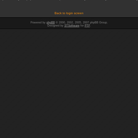
Back to login screen
Powered by
phpBB
© 2000, 2002, 2005, 2007 phpBB Group.
Designed by
STSoftware
for
PTF
.