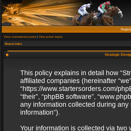
Regist
View unanswered posts
|
View active topics
Board index
Strategic Design
This policy explains in detail how “St
affiliated companies (hereinafter “we”
“https://www.startersorders.com/phpB
“their”, “phpBB software”, “www.ph
any information collected during any
information”).
Your information is collected via two