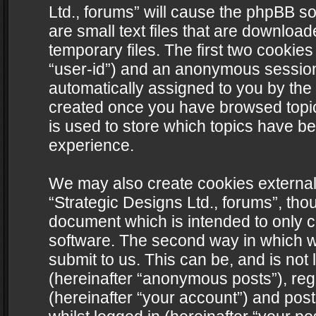
Ltd., forums” will cause the phpBB s
are small text files that are downlo
temporary files. The first two cookies 
“user-id”) and an anonymous session i
automatically assigned to you by the 
created once you have browsed topics
is used to store which topics have b
experience.
We may also create cookies external
“Strategic Designs Ltd., forums”, tho
document which is intended to only 
software. The second way in which we
submit to us. This can be, and is not
(hereinafter “anonymous posts”), regi
(hereinafter “your account”) and post