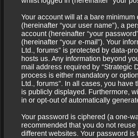
whilst logged in (hereinafter “your pos
Your account will at a bare minimum 
(hereinafter “your user name”), a pe
account (hereinafter “your password”
(hereinafter “your e-mail”). Your info
Ltd., forums” is protected by data-pro
hosts us. Any information beyond yo
mail address required by “Strategic D
process is either mandatory or optiona
Ltd., forums”. In all cases, you have 
is publicly displayed. Furthermore, w
in or opt-out of automatically genera
Your password is ciphered (a one-way 
recommended that you do not reuse
different websites. Your password is