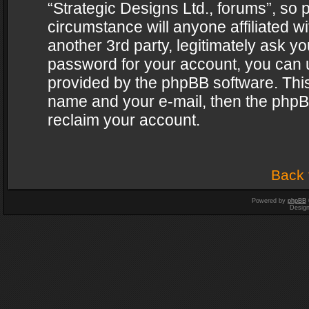
“Strategic Designs Ltd., forums”, so 
circumstance will anyone affiliated w
another 3rd party, legitimately ask y
password for your account, you can u
provided by the phpBB software. This
name and your e-mail, then the phpB
reclaim your account.
Back 
Powered by
phpBB
Desig