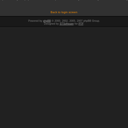
Back to login screen
Powered by
phpBB
© 2000, 2002, 2005, 2007 phpBB Group.
Designed by
STSoftware
for
PTF
.