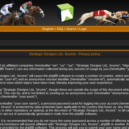
Register
•
FAQ
•
Search
•
Login
Strategic Designs Ltd., forums - Privacy policy
th its affiliated companies (hereinafter “we”, “us”, “our”, “Strategic Designs Ltd., forums”, 
B Teams”) use any information collected during any session of usage by you (hereinafter “yo
c Designs Ltd., forums” will cause the phpBB software to create a number of cookies, which ar
nafter “user-id”) and an anonymous session identifier (hereinafter “session-id”), automatically 
ed to store which topics have been read, thereby improving your user experience.
 “Strategic Designs Ltd., forums”, though these are outside the scope of this document whi
s. This can be, and is not limited to: posting as an anonymous user (hereinafter “anonymous p
 (hereinafter “your posts”).
hereinafter “your user name”), a personal password used for logging into your account (herein
d., forums” is protected by data-protection laws applicable in the country that hosts us. Any
is either mandatory or optional, at the discretion of “Strategic Designs Ltd., forums”. In all c
 or opt-out of automatically generated e-mails from the phpBB software.
, it is recommended that you do not reuse the same password across a number of different 
 circumstance will anyone affiliated with “Strategic Designs Ltd., forums”, phpBB or another 3
e provided by the phpBB software. This process will ask you to submit your user name and y