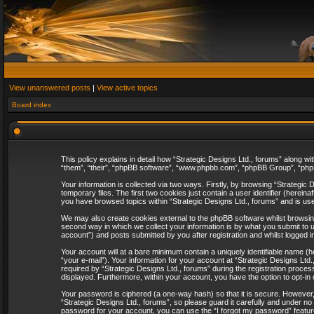
View unanswered posts
|
View active topics
Board index
This policy explains in detail how “Strategic Designs Ltd., forums” along wi
“them”, “their”, “phpBB software”, “www.phpbb.com”, “phpBB Group”, “phpB
Your information is collected via two ways. Firstly, by browsing “Strategi
temporary files. The first two cookies just contain a user identifier (herei
you have browsed topics within “Strategic Designs Ltd., forums” and is us
We may also create cookies external to the phpBB software whilst browsing
second way in which we collect your information is by what you submit to u
account”) and posts submitted by you after registration and whilst logged in
Your account will at a bare minimum contain a uniquely identifiable name (
“your e-mail”). Your information for your account at “Strategic Designs Lt
required by “Strategic Designs Ltd., forums” during the registration process 
displayed. Furthermore, within your account, you have the option to opt-in
Your password is ciphered (a one-way hash) so that it is secure. However
“Strategic Designs Ltd., forums”, so please guard it carefully and under no
password for your account, you can use the “I forgot my password” featur