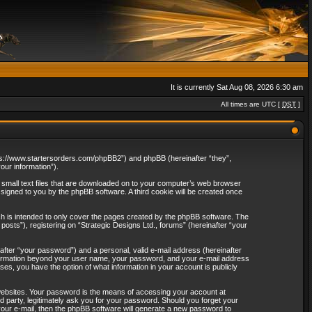
It is currently Sat Aug 08, 2026 6:30 am
All times are UTC [
DST
]
“https://www.startersorders.com/phpBB2”) and phpBB (hereinafter “they”,
ur information”).
e small text files that are downloaded on to your computer’s web browser
assigned to you by the phpBB software. A third cookie will be created once
ch is intended to only cover the pages created by the phpBB software. The
osts”), registering on “Strategic Designs Ltd., forums” (hereinafter “your
after “your password”) and a personal, valid e-mail address (hereinafter
 information beyond your user name, your password, and your e-mail address
ases, you have the option of what information in your account is publicly
websites. Your password is the means of accessing your account at
rd party, legitimately ask you for your password. Should you forget your
our e-mail, then the phpBB software will generate a new password to