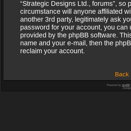
“Strategic Designs Ltd., forums”, so 
circumstance will anyone affiliated w
another 3rd party, legitimately ask y
password for your account, you can u
provided by the phpBB software. This
name and your e-mail, then the phpB
reclaim your account.
Back 
Powered by
phpBB
Desig