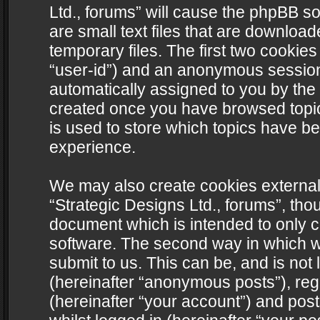
Ltd., forums” will cause the phpBB s
are small text files that are downlo
temporary files. The first two cookies 
“user-id”) and an anonymous session i
automatically assigned to you by the 
created once you have browsed topics
is used to store which topics have b
experience.
We may also create cookies external
“Strategic Designs Ltd., forums”, tho
document which is intended to only 
software. The second way in which we
submit to us. This can be, and is not
(hereinafter “anonymous posts”), regi
(hereinafter “your account”) and post