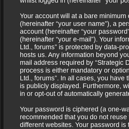
whilst logged in (hereinafter “your pos
Your account will at a bare minimum 
(hereinafter “your user name”), a pe
account (hereinafter “your password”
(hereinafter “your e-mail”). Your info
Ltd., forums” is protected by data-pro
hosts us. Any information beyond yo
mail address required by “Strategic D
process is either mandatory or optiona
Ltd., forums”. In all cases, you have 
is publicly displayed. Furthermore, w
in or opt-out of automatically genera
Your password is ciphered (a one-way 
recommended that you do not reuse
different websites. Your password is