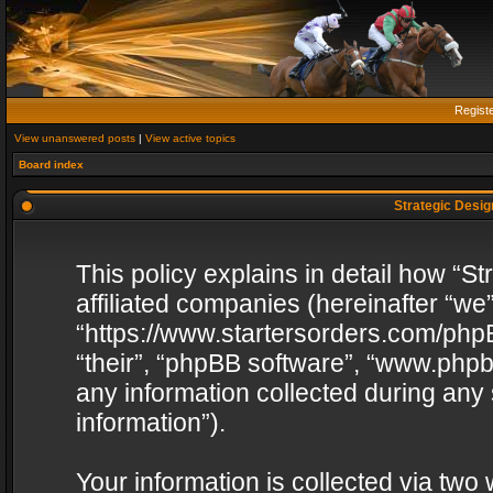
Regist
View unanswered posts
|
View active topics
Board index
Strategic Design
This policy explains in detail how “St
affiliated companies (hereinafter “we”
“https://www.startersorders.com/phpB
“their”, “phpBB software”, “www.ph
any information collected during any
information”).
Your information is collected via two