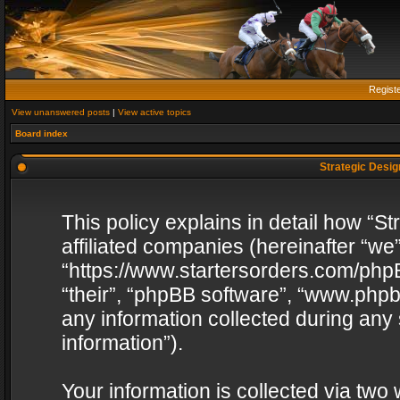
Regist
View unanswered posts
|
View active topics
Board index
Strategic Design
This policy explains in detail how “St
affiliated companies (hereinafter “we”
“https://www.startersorders.com/phpB
“their”, “phpBB software”, “www.ph
any information collected during any
information”).
Your information is collected via two