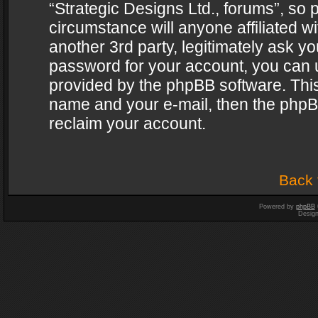
“Strategic Designs Ltd., forums”, so 
circumstance will anyone affiliated w
another 3rd party, legitimately ask y
password for your account, you can u
provided by the phpBB software. This
name and your e-mail, then the phpB
reclaim your account.
Back 
Powered by
phpBB
Desig