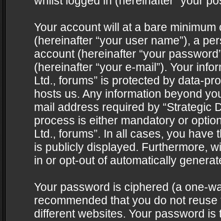
whilst logged in (hereinafter “your pos
Your account will at a bare minimum 
(hereinafter “your user name”), a pe
account (hereinafter “your password”
(hereinafter “your e-mail”). Your info
Ltd., forums” is protected by data-pro
hosts us. Any information beyond yo
mail address required by “Strategic D
process is either mandatory or optiona
Ltd., forums”. In all cases, you have 
is publicly displayed. Furthermore, w
in or opt-out of automatically genera
Your password is ciphered (a one-way 
recommended that you do not reuse
different websites. Your password is