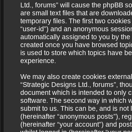
Ltd., forums” will cause the phpBB s
are small text files that are downlo
temporary files. The first two cookies 
“user-id”) and an anonymous session i
automatically assigned to you by the 
created once you have browsed topics
is used to store which topics have b
experience.
We may also create cookies external
“Strategic Designs Ltd., forums”, tho
document which is intended to only 
software. The second way in which we
submit to us. This can be, and is not
(hereinafter “anonymous posts”), regi
(hereinafter “your account”) and post