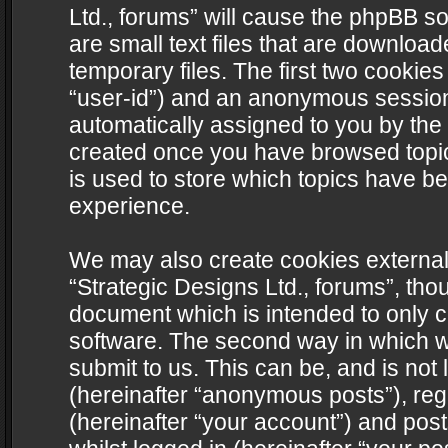
Ltd., forums” will cause the phpBB s
are small text files that are downlo
temporary files. The first two cookies 
“user-id”) and an anonymous session i
automatically assigned to you by the 
created once you have browsed topics
is used to store which topics have b
experience.
We may also create cookies external
“Strategic Designs Ltd., forums”, tho
document which is intended to only 
software. The second way in which we
submit to us. This can be, and is not
(hereinafter “anonymous posts”), regi
(hereinafter “your account”) and post