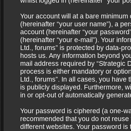
whilst logged in (hereinafter “your pos
Your account will at a bare minimum 
(hereinafter “your user name”), a pe
account (hereinafter “your password”
(hereinafter “your e-mail”). Your info
Ltd., forums” is protected by data-pro
hosts us. Any information beyond yo
mail address required by “Strategic D
process is either mandatory or optiona
Ltd., forums”. In all cases, you have 
is publicly displayed. Furthermore, w
in or opt-out of automatically genera
Your password is ciphered (a one-way 
recommended that you do not reuse
different websites. Your password is