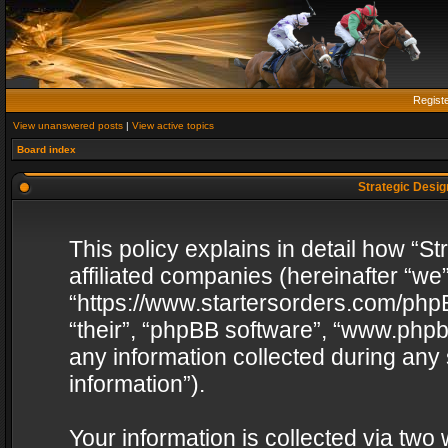
Regist
View unanswered posts
|
View active topics
Board index
Strategic Design
This policy explains in detail how “St
affiliated companies (hereinafter “we”
“https://www.startersorders.com/phpB
“their”, “phpBB software”, “www.ph
any information collected during any
information”).
Your information is collected via two