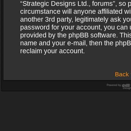
“Strategic Designs Ltd., forums”, so 
circumstance will anyone affiliated w
another 3rd party, legitimately ask y
password for your account, you can u
provided by the phpBB software. This
name and your e-mail, then the phpB
reclaim your account.
Back 
Powered by
phpBB
Desig