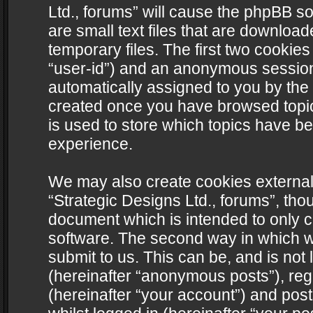
Ltd., forums” will cause the phpBB s
are small text files that are downlo
temporary files. The first two cookies 
“user-id”) and an anonymous session i
automatically assigned to you by the 
created once you have browsed topics
is used to store which topics have b
experience.
We may also create cookies external
“Strategic Designs Ltd., forums”, tho
document which is intended to only 
software. The second way in which we
submit to us. This can be, and is not
(hereinafter “anonymous posts”), regi
(hereinafter “your account”) and post