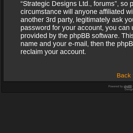
“Strategic Designs Ltd., forums”, so 
circumstance will anyone affiliated w
another 3rd party, legitimately ask y
password for your account, you can u
provided by the phpBB software. This
name and your e-mail, then the phpB
reclaim your account.
Back 
Powered by
phpBB
Desig