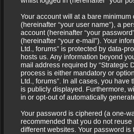
whilst logged in (hereinafter “your pos
Your account will at a bare minimum 
(hereinafter “your user name”), a pe
account (hereinafter “your password”
(hereinafter “your e-mail”). Your info
Ltd., forums” is protected by data-pro
hosts us. Any information beyond yo
mail address required by “Strategic D
process is either mandatory or optiona
Ltd., forums”. In all cases, you have 
is publicly displayed. Furthermore, w
in or opt-out of automatically genera
Your password is ciphered (a one-way 
recommended that you do not reuse
different websites. Your password is