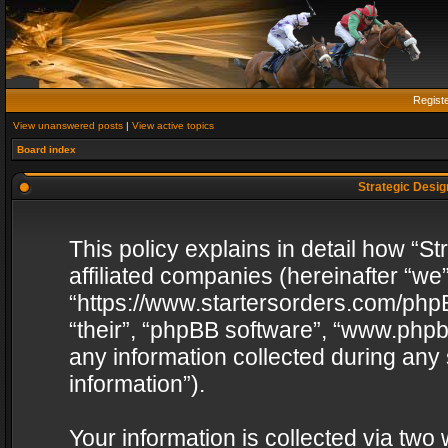
Regist
View unanswered posts
|
View active topics
Board index
Strategic Design
This policy explains in detail how “St
affiliated companies (hereinafter “we”
“https://www.startersorders.com/phpB
“their”, “phpBB software”, “www.ph
any information collected during any
information”).
Your information is collected via two