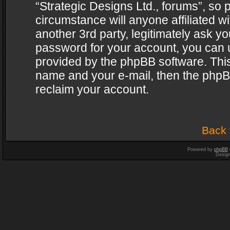
“Strategic Designs Ltd., forums”, so 
circumstance will anyone affiliated w
another 3rd party, legitimately ask y
password for your account, you can u
provided by the phpBB software. This
name and your e-mail, then the phpB
reclaim your account.
Back 
Powered by
phpBB
Desig