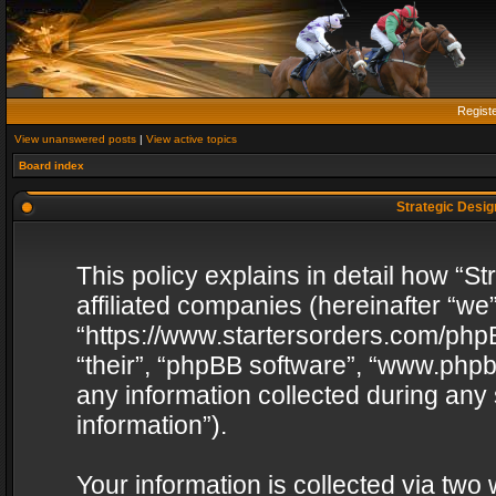
Regist
View unanswered posts
|
View active topics
Board index
Strategic Design
This policy explains in detail how “St
affiliated companies (hereinafter “we”
“https://www.startersorders.com/phpB
“their”, “phpBB software”, “www.ph
any information collected during any
information”).
Your information is collected via two