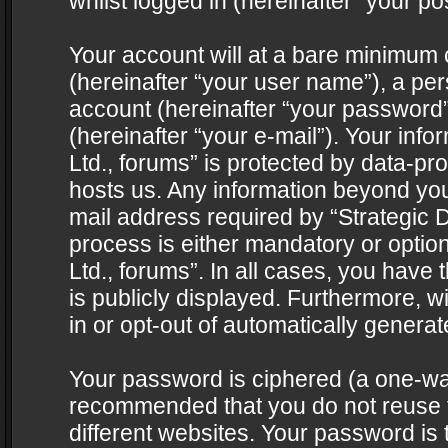
whilst logged in (hereinafter “your pos
Your account will at a bare minimum 
(hereinafter “your user name”), a pe
account (hereinafter “your password”
(hereinafter “your e-mail”). Your info
Ltd., forums” is protected by data-pro
hosts us. Any information beyond yo
mail address required by “Strategic D
process is either mandatory or optiona
Ltd., forums”. In all cases, you have 
is publicly displayed. Furthermore, w
in or opt-out of automatically genera
Your password is ciphered (a one-way 
recommended that you do not reuse
different websites. Your password is