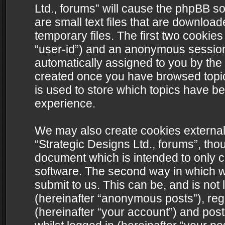
Ltd., forums” will cause the phpBB s
are small text files that are downlo
temporary files. The first two cookies 
“user-id”) and an anonymous session i
automatically assigned to you by the 
created once you have browsed topics
is used to store which topics have b
experience.
We may also create cookies external
“Strategic Designs Ltd., forums”, tho
document which is intended to only 
software. The second way in which we
submit to us. This can be, and is not
(hereinafter “anonymous posts”), regi
(hereinafter “your account”) and post