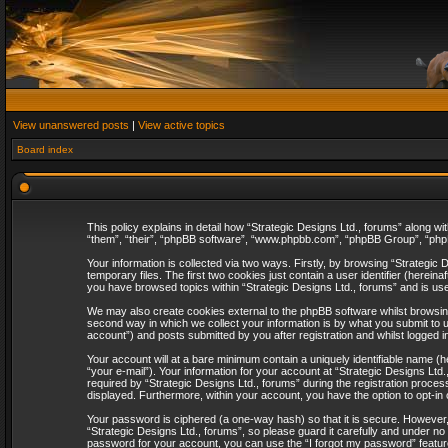
View unanswered posts
|
View active topics
Board index
This policy explains in detail how “Strategic Designs Ltd., forums” along wi
“them”, “their”, “phpBB software”, “www.phpbb.com”, “phpBB Group”, “phpB
Your information is collected via two ways. Firstly, by browsing “Strategi
temporary files. The first two cookies just contain a user identifier (herei
you have browsed topics within “Strategic Designs Ltd., forums” and is us
We may also create cookies external to the phpBB software whilst browsing
second way in which we collect your information is by what you submit to u
account”) and posts submitted by you after registration and whilst logged in
Your account will at a bare minimum contain a uniquely identifiable name (
“your e-mail”). Your information for your account at “Strategic Designs Lt
required by “Strategic Designs Ltd., forums” during the registration process 
displayed. Furthermore, within your account, you have the option to opt-in
Your password is ciphered (a one-way hash) so that it is secure. However
“Strategic Designs Ltd., forums”, so please guard it carefully and under no
password for your account, you can use the “I forgot my password” featur