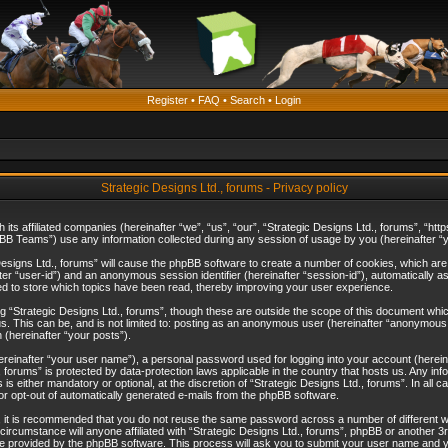
Register
•
FAQ
•
Search
•
Login
Strategic Designs Ltd., forums - Privacy policy
th its affiliated companies (hereinafter “we”, “us”, “our”, “Strategic Designs Ltd., forums”, 
B Teams”) use any information collected during any session of usage by you (hereinafter “yo
c Designs Ltd., forums” will cause the phpBB software to create a number of cookies, which ar
nafter “user-id”) and an anonymous session identifier (hereinafter “session-id”), automatically 
ed to store which topics have been read, thereby improving your user experience.
 “Strategic Designs Ltd., forums”, though these are outside the scope of this document whi
s. This can be, and is not limited to: posting as an anonymous user (hereinafter “anonymous p
 (hereinafter “your posts”).
hereinafter “your user name”), a personal password used for logging into your account (herein
d., forums” is protected by data-protection laws applicable in the country that hosts us. Any
is either mandatory or optional, at the discretion of “Strategic Designs Ltd., forums”. In all c
 or opt-out of automatically generated e-mails from the phpBB software.
, it is recommended that you do not reuse the same password across a number of different 
 circumstance will anyone affiliated with “Strategic Designs Ltd., forums”, phpBB or another 3
e provided by the phpBB software. This process will ask you to submit your user name and y