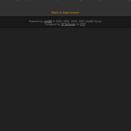
Back to login screen
Powered by
phpBB
© 2000, 2002, 2005, 2007 phpBB Group.
Designed by
STSoftware
for
PTF
.