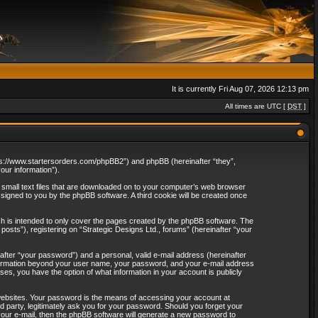
It is currently Fri Aug 07, 2026 12:13 pm
All times are UTC [
DST
]
“https://www.startersorders.com/phpBB2”) and phpBB (hereinafter “they”,
ur information”).
e small text files that are downloaded on to your computer’s web browser
assigned to you by the phpBB software. A third cookie will be created once
ch is intended to only cover the pages created by the phpBB software. The
osts”), registering on “Strategic Designs Ltd., forums” (hereinafter “your
after “your password”) and a personal, valid e-mail address (hereinafter
 information beyond your user name, your password, and your e-mail address
ases, you have the option of what information in your account is publicly
websites. Your password is the means of accessing your account at
rd party, legitimately ask you for your password. Should you forget your
our e-mail, then the phpBB software will generate a new password to