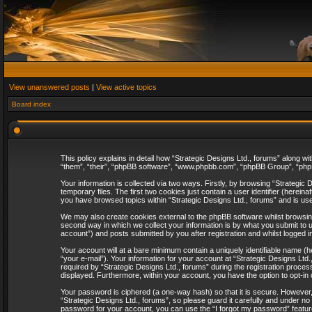
View unanswered posts
|
View active topics
Board index
This policy explains in detail how “Strategic Designs Ltd., forums” along wi
“them”, “their”, “phpBB software”, “www.phpbb.com”, “phpBB Group”, “phpB
Your information is collected via two ways. Firstly, by browsing “Strategi
temporary files. The first two cookies just contain a user identifier (herei
you have browsed topics within “Strategic Designs Ltd., forums” and is us
We may also create cookies external to the phpBB software whilst browsing
second way in which we collect your information is by what you submit to u
account”) and posts submitted by you after registration and whilst logged in
Your account will at a bare minimum contain a uniquely identifiable name (
“your e-mail”). Your information for your account at “Strategic Designs Lt
required by “Strategic Designs Ltd., forums” during the registration process 
displayed. Furthermore, within your account, you have the option to opt-in
Your password is ciphered (a one-way hash) so that it is secure. However
“Strategic Designs Ltd., forums”, so please guard it carefully and under no
password for your account, you can use the “I forgot my password” featur