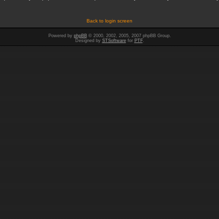
Back to login screen
Powered by
phpBB
© 2000, 2002, 2005, 2007 phpBB Group.
Designed by
STSoftware
for
PTF
.