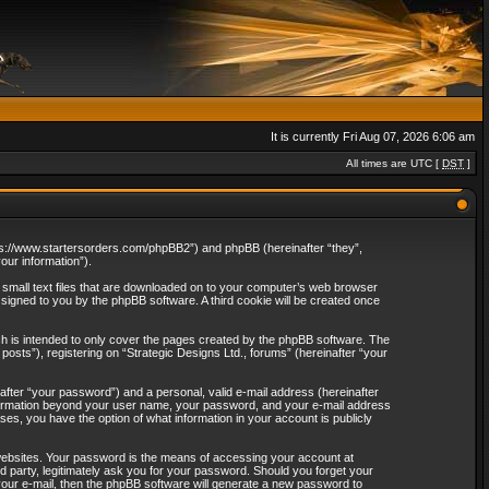
It is currently Fri Aug 07, 2026 6:06 am
All times are UTC [
DST
]
“https://www.startersorders.com/phpBB2”) and phpBB (hereinafter “they”,
ur information”).
e small text files that are downloaded on to your computer’s web browser
assigned to you by the phpBB software. A third cookie will be created once
ch is intended to only cover the pages created by the phpBB software. The
osts”), registering on “Strategic Designs Ltd., forums” (hereinafter “your
after “your password”) and a personal, valid e-mail address (hereinafter
 information beyond your user name, your password, and your e-mail address
ases, you have the option of what information in your account is publicly
websites. Your password is the means of accessing your account at
rd party, legitimately ask you for your password. Should you forget your
our e-mail, then the phpBB software will generate a new password to