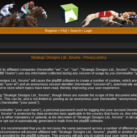
Register
•
FAQ
•
Search
•
Login
Strategic Designs Ltd., forums - Privacy policy
th its affiliated companies (hereinafter “we”, “us”, “our”, “Strategic Designs Ltd., forums”, 
B Teams”) use any information collected during any session of usage by you (hereinafter “yo
c Designs Ltd., forums” will cause the phpBB software to create a number of cookies, which ar
nafter “user-id”) and an anonymous session identifier (hereinafter “session-id”), automatically 
ed to store which topics have been read, thereby improving your user experience.
 “Strategic Designs Ltd., forums”, though these are outside the scope of this document whi
s. This can be, and is not limited to: posting as an anonymous user (hereinafter “anonymous p
 (hereinafter “your posts”).
hereinafter “your user name”), a personal password used for logging into your account (herein
d., forums” is protected by data-protection laws applicable in the country that hosts us. Any
is either mandatory or optional, at the discretion of “Strategic Designs Ltd., forums”. In all c
 or opt-out of automatically generated e-mails from the phpBB software.
, it is recommended that you do not reuse the same password across a number of different 
 circumstance will anyone affiliated with “Strategic Designs Ltd., forums”, phpBB or another 3
e provided by the phpBB software. This process will ask you to submit your user name and y