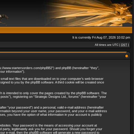
It is currently Fri Aug 07, 2026 10:02 pm
All times are UTC [
DST
]
“https://www.startersorders.com/phpBB2”) and phpBB (hereinafter “they”,
ur information”).
e small text files that are downloaded on to your computer’s web browser
assigned to you by the phpBB software. A third cookie will be created once
ch is intended to only cover the pages created by the phpBB software. The
osts”), registering on “Strategic Designs Ltd., forums” (hereinafter “your
after “your password”) and a personal, valid e-mail address (hereinafter
 information beyond your user name, your password, and your e-mail address
ases, you have the option of what information in your account is publicly
websites. Your password is the means of accessing your account at
rd party, legitimately ask you for your password. Should you forget your
our e-mail, then the phpBB software will generate a new password to