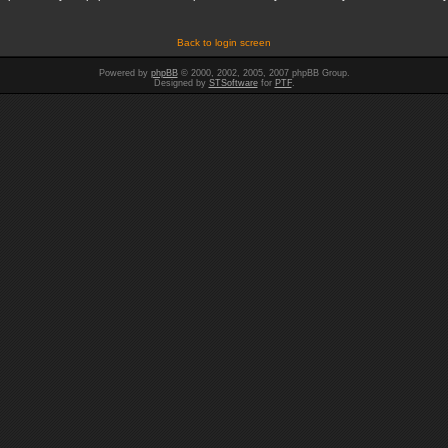
Back to login screen
Powered by
phpBB
© 2000, 2002, 2005, 2007 phpBB Group.
Designed by
STSoftware
for
PTF
.