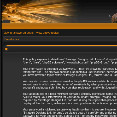
View unanswered posts
|
View active topics
Board index
This policy explains in detail how “Strategic Designs Ltd., forums” along wi
“them”, “their”, “phpBB software”, “www.phpbb.com”, “phpBB Group”, “phpB
Your information is collected via two ways. Firstly, by browsing “Strategi
temporary files. The first two cookies just contain a user identifier (herei
you have browsed topics within “Strategic Designs Ltd., forums” and is us
We may also create cookies external to the phpBB software whilst browsing
second way in which we collect your information is by what you submit to u
account”) and posts submitted by you after registration and whilst logged in
Your account will at a bare minimum contain a uniquely identifiable name (
“your e-mail”). Your information for your account at “Strategic Designs Lt
required by “Strategic Designs Ltd., forums” during the registration process 
displayed. Furthermore, within your account, you have the option to opt-in
Your password is ciphered (a one-way hash) so that it is secure. However
“Strategic Designs Ltd., forums”, so please guard it carefully and under no
password for your account, you can use the “I forgot my password” featur