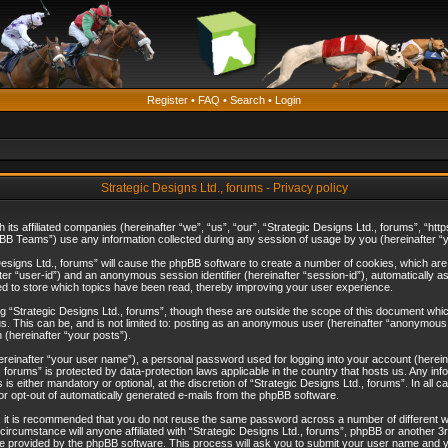
Register
•
FAQ
•
Search
•
Login
Strategic Designs Ltd., forums - Privacy policy
th its affiliated companies (hereinafter “we”, “us”, “our”, “Strategic Designs Ltd., forums”, 
B Teams”) use any information collected during any session of usage by you (hereinafter “yo
c Designs Ltd., forums” will cause the phpBB software to create a number of cookies, which ar
nafter “user-id”) and an anonymous session identifier (hereinafter “session-id”), automatically 
ed to store which topics have been read, thereby improving your user experience.
 “Strategic Designs Ltd., forums”, though these are outside the scope of this document whi
s. This can be, and is not limited to: posting as an anonymous user (hereinafter “anonymous p
 (hereinafter “your posts”).
hereinafter “your user name”), a personal password used for logging into your account (herein
d., forums” is protected by data-protection laws applicable in the country that hosts us. Any
is either mandatory or optional, at the discretion of “Strategic Designs Ltd., forums”. In all c
 or opt-out of automatically generated e-mails from the phpBB software.
, it is recommended that you do not reuse the same password across a number of different 
 circumstance will anyone affiliated with “Strategic Designs Ltd., forums”, phpBB or another 3
e provided by the phpBB software. This process will ask you to submit your user name and y