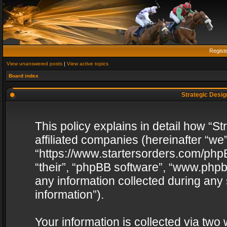
Regist
View unanswered posts
|
View active topics
Board index
Strategic Design
This policy explains in detail how “St
affiliated companies (hereinafter “we”
“https://www.startersorders.com/phpB
“their”, “phpBB software”, “www.ph
any information collected during any
information”).
Your information is collected via two