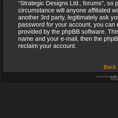
“Strategic Designs Ltd., forums”, so 
circumstance will anyone affiliated w
another 3rd party, legitimately ask y
password for your account, you can u
provided by the phpBB software. This
name and your e-mail, then the phpB
reclaim your account.
Back 
Powered by
phpBB
Desig