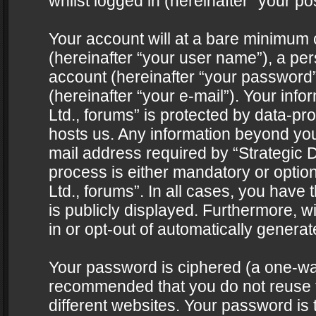
whilst logged in (hereinafter “your pos
Your account will at a bare minimum 
(hereinafter “your user name”), a pe
account (hereinafter “your password”
(hereinafter “your e-mail”). Your info
Ltd., forums” is protected by data-pro
hosts us. Any information beyond yo
mail address required by “Strategic D
process is either mandatory or optiona
Ltd., forums”. In all cases, you have 
is publicly displayed. Furthermore, w
in or opt-out of automatically genera
Your password is ciphered (a one-way 
recommended that you do not reuse
different websites. Your password is