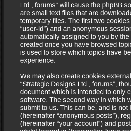
Ltd., forums” will cause the phpBB s
are small text files that are downlo
temporary files. The first two cookies 
“user-id”) and an anonymous session i
automatically assigned to you by the 
created once you have browsed topics
is used to store which topics have b
experience.
We may also create cookies external
“Strategic Designs Ltd., forums”, tho
document which is intended to only 
software. The second way in which we
submit to us. This can be, and is not
(hereinafter “anonymous posts”), regi
(hereinafter “your account”) and post