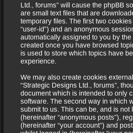
Ltd., forums” will cause the phpBB s
are small text files that are downlo
temporary files. The first two cookies 
“user-id”) and an anonymous session i
automatically assigned to you by the 
created once you have browsed topics
is used to store which topics have b
experience.
We may also create cookies external
“Strategic Designs Ltd., forums”, tho
document which is intended to only 
software. The second way in which we
submit to us. This can be, and is not
(hereinafter “anonymous posts”), regi
(hereinafter “your account”) and post