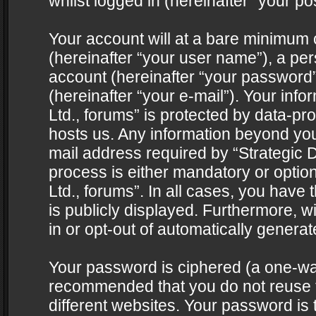
whilst logged in (hereinafter “your pos
Your account will at a bare minimum 
(hereinafter “your user name”), a pe
account (hereinafter “your password”
(hereinafter “your e-mail”). Your info
Ltd., forums” is protected by data-pro
hosts us. Any information beyond yo
mail address required by “Strategic D
process is either mandatory or optiona
Ltd., forums”. In all cases, you have 
is publicly displayed. Furthermore, w
in or opt-out of automatically genera
Your password is ciphered (a one-way 
recommended that you do not reuse
different websites. Your password is