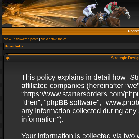
Regist
View unanswered posts
|
View active topics
Board index
Strategic Design
This policy explains in detail how “St
affiliated companies (hereinafter “we”
“https://www.startersorders.com/phpB
“their”, “phpBB software”, “www.ph
any information collected during any
information”).
Your information is collected via two