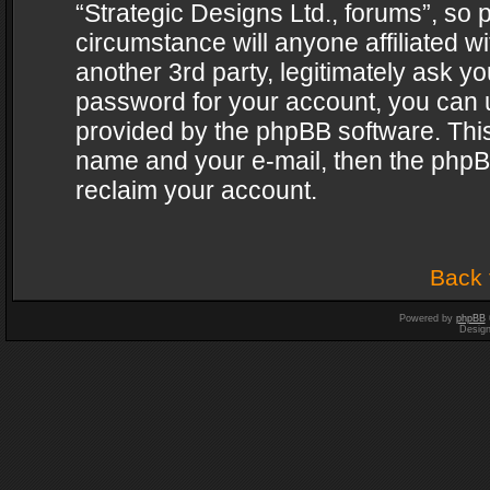
“Strategic Designs Ltd., forums”, so 
circumstance will anyone affiliated w
another 3rd party, legitimately ask y
password for your account, you can u
provided by the phpBB software. This
name and your e-mail, then the phpB
reclaim your account.
Back 
Powered by
phpBB
Desig