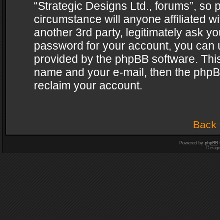
“Strategic Designs Ltd., forums”, so 
circumstance will anyone affiliated w
another 3rd party, legitimately ask y
password for your account, you can u
provided by the phpBB software. This
name and your e-mail, then the phpB
reclaim your account.
Back 
Powered by
phpBB
Desig