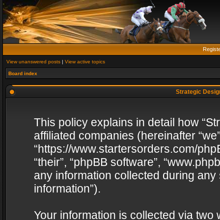
Regist
View unanswered posts
|
View active topics
Board index
Strategic Design
This policy explains in detail how “St
affiliated companies (hereinafter “we”
“https://www.startersorders.com/phpB
“their”, “phpBB software”, “www.ph
any information collected during any
information”).
Your information is collected via two