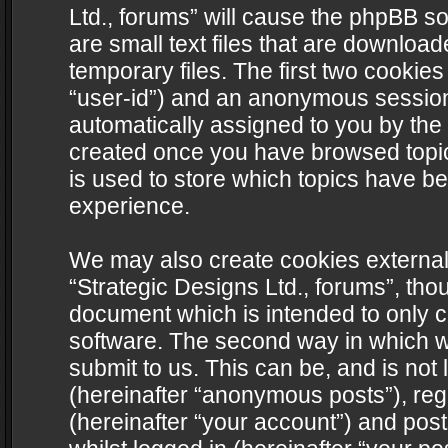
Ltd., forums” will cause the phpBB s
are small text files that are downlo
temporary files. The first two cookies 
“user-id”) and an anonymous session i
automatically assigned to you by the 
created once you have browsed topics
is used to store which topics have b
experience.
We may also create cookies external
“Strategic Designs Ltd., forums”, tho
document which is intended to only 
software. The second way in which we
submit to us. This can be, and is not
(hereinafter “anonymous posts”), regi
(hereinafter “your account”) and post