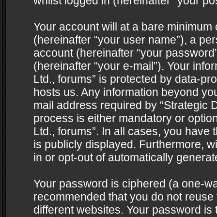
whilst logged in (hereinafter “your pos
Your account will at a bare minimum 
(hereinafter “your user name”), a pe
account (hereinafter “your password”
(hereinafter “your e-mail”). Your info
Ltd., forums” is protected by data-pro
hosts us. Any information beyond yo
mail address required by “Strategic D
process is either mandatory or optiona
Ltd., forums”. In all cases, you have 
is publicly displayed. Furthermore, w
in or opt-out of automatically genera
Your password is ciphered (a one-way 
recommended that you do not reuse
different websites. Your password is