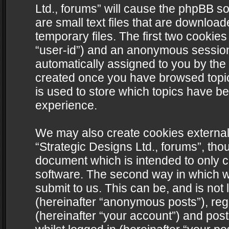
Ltd., forums” will cause the phpBB s
are small text files that are downlo
temporary files. The first two cookies 
“user-id”) and an anonymous session i
automatically assigned to you by the 
created once you have browsed topics
is used to store which topics have b
experience.
We may also create cookies external
“Strategic Designs Ltd., forums”, tho
document which is intended to only 
software. The second way in which we
submit to us. This can be, and is not
(hereinafter “anonymous posts”), regi
(hereinafter “your account”) and post