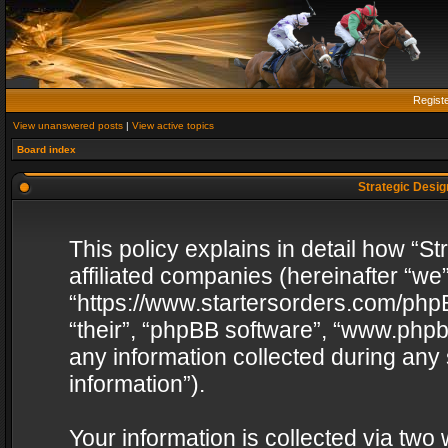
Regist
View unanswered posts
|
View active topics
Board index
Strategic Design
This policy explains in detail how “St
affiliated companies (hereinafter “we”
“https://www.startersorders.com/phpB
“their”, “phpBB software”, “www.ph
any information collected during any
information”).
Your information is collected via two