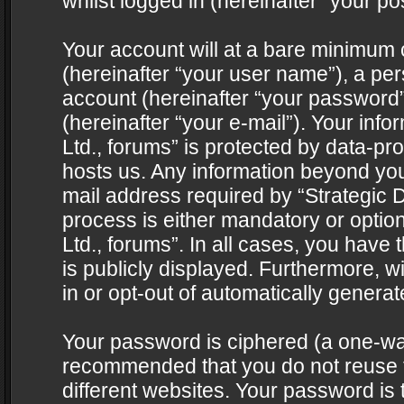
whilst logged in (hereinafter “your pos
Your account will at a bare minimum 
(hereinafter “your user name”), a pe
account (hereinafter “your password”
(hereinafter “your e-mail”). Your info
Ltd., forums” is protected by data-pro
hosts us. Any information beyond yo
mail address required by “Strategic D
process is either mandatory or optiona
Ltd., forums”. In all cases, you have 
is publicly displayed. Furthermore, w
in or opt-out of automatically genera
Your password is ciphered (a one-way 
recommended that you do not reuse
different websites. Your password is