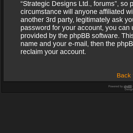
“Strategic Designs Ltd., forums”, so 
circumstance will anyone affiliated w
another 3rd party, legitimately ask y
password for your account, you can u
provided by the phpBB software. This
name and your e-mail, then the phpB
reclaim your account.
Back 
Powered by
phpBB
Desig