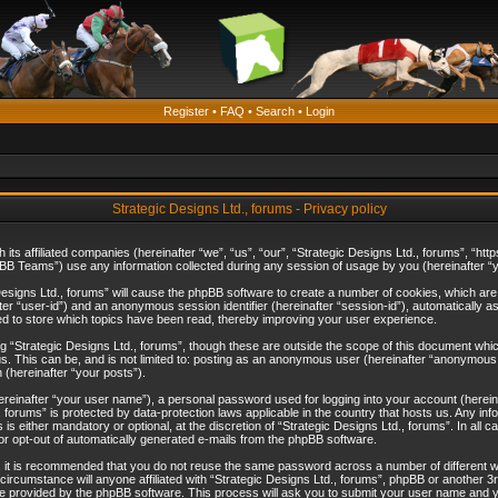
Register
•
FAQ
•
Search
•
Login
Strategic Designs Ltd., forums - Privacy policy
th its affiliated companies (hereinafter “we”, “us”, “our”, “Strategic Designs Ltd., forums”, 
B Teams”) use any information collected during any session of usage by you (hereinafter “yo
c Designs Ltd., forums” will cause the phpBB software to create a number of cookies, which ar
nafter “user-id”) and an anonymous session identifier (hereinafter “session-id”), automatically 
ed to store which topics have been read, thereby improving your user experience.
 “Strategic Designs Ltd., forums”, though these are outside the scope of this document whi
s. This can be, and is not limited to: posting as an anonymous user (hereinafter “anonymous p
 (hereinafter “your posts”).
hereinafter “your user name”), a personal password used for logging into your account (herein
d., forums” is protected by data-protection laws applicable in the country that hosts us. Any
is either mandatory or optional, at the discretion of “Strategic Designs Ltd., forums”. In all c
 or opt-out of automatically generated e-mails from the phpBB software.
, it is recommended that you do not reuse the same password across a number of different 
 circumstance will anyone affiliated with “Strategic Designs Ltd., forums”, phpBB or another 3
e provided by the phpBB software. This process will ask you to submit your user name and y