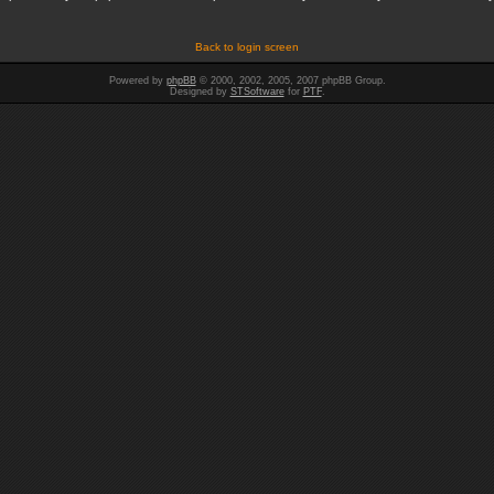
Back to login screen
Powered by
phpBB
© 2000, 2002, 2005, 2007 phpBB Group.
Designed by
STSoftware
for
PTF
.