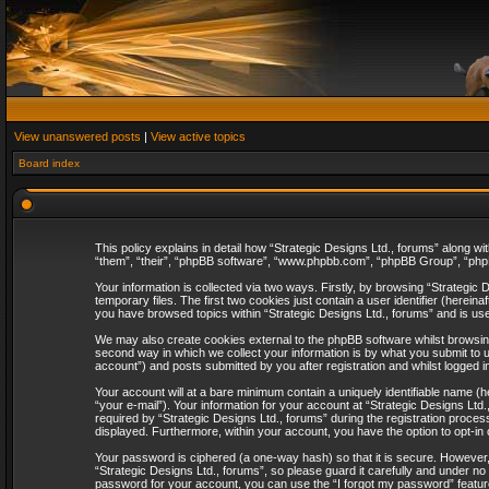
View unanswered posts
|
View active topics
Board index
This policy explains in detail how “Strategic Designs Ltd., forums” along wi
“them”, “their”, “phpBB software”, “www.phpbb.com”, “phpBB Group”, “phpB
Your information is collected via two ways. Firstly, by browsing “Strategi
temporary files. The first two cookies just contain a user identifier (herei
you have browsed topics within “Strategic Designs Ltd., forums” and is us
We may also create cookies external to the phpBB software whilst browsing
second way in which we collect your information is by what you submit to u
account”) and posts submitted by you after registration and whilst logged in
Your account will at a bare minimum contain a uniquely identifiable name (
“your e-mail”). Your information for your account at “Strategic Designs Lt
required by “Strategic Designs Ltd., forums” during the registration process 
displayed. Furthermore, within your account, you have the option to opt-in
Your password is ciphered (a one-way hash) so that it is secure. However
“Strategic Designs Ltd., forums”, so please guard it carefully and under no
password for your account, you can use the “I forgot my password” featur