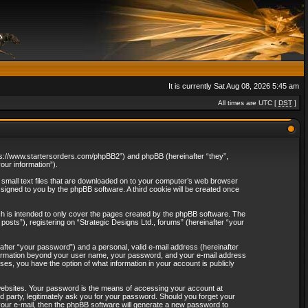
It is currently Sat Aug 08, 2026 5:45 am
All times are UTC [
DST
]
“https://www.startersorders.com/phpBB2”) and phpBB (hereinafter “they”,
ur information”).
e small text files that are downloaded on to your computer’s web browser
assigned to you by the phpBB software. A third cookie will be created once
ch is intended to only cover the pages created by the phpBB software. The
osts”), registering on “Strategic Designs Ltd., forums” (hereinafter “your
after “your password”) and a personal, valid e-mail address (hereinafter
 information beyond your user name, your password, and your e-mail address
ases, you have the option of what information in your account is publicly
websites. Your password is the means of accessing your account at
rd party, legitimately ask you for your password. Should you forget your
our e-mail, then the phpBB software will generate a new password to