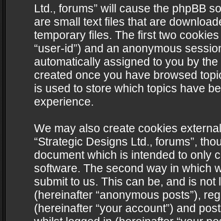
Ltd., forums” will cause the phpBB s
are small text files that are downlo
temporary files. The first two cookies 
“user-id”) and an anonymous session i
automatically assigned to you by the 
created once you have browsed topics
is used to store which topics have b
experience.
We may also create cookies external
“Strategic Designs Ltd., forums”, tho
document which is intended to only 
software. The second way in which we
submit to us. This can be, and is not
(hereinafter “anonymous posts”), regi
(hereinafter “your account”) and post