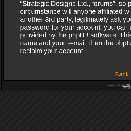
“Strategic Designs Ltd., forums”, so 
circumstance will anyone affiliated w
another 3rd party, legitimately ask y
password for your account, you can u
provided by the phpBB software. This
name and your e-mail, then the phpB
reclaim your account.
Back 
Powered by
phpBB
Desig