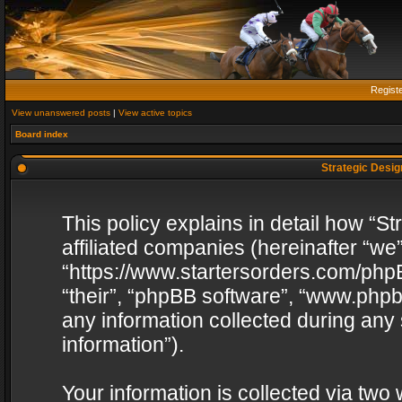
Regist
View unanswered posts
|
View active topics
Board index
Strategic Design
This policy explains in detail how “St
affiliated companies (hereinafter “we”
“https://www.startersorders.com/phpB
“their”, “phpBB software”, “www.ph
any information collected during any
information”).
Your information is collected via two