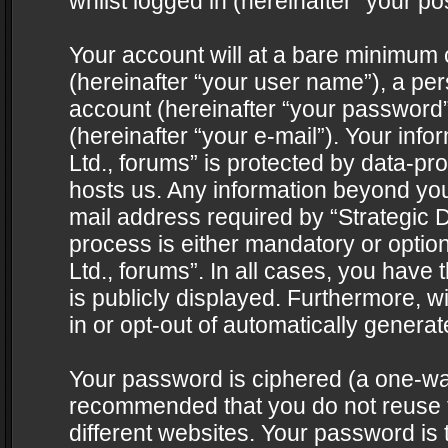
whilst logged in (hereinafter “your pos
Your account will at a bare minimum 
(hereinafter “your user name”), a pe
account (hereinafter “your password”
(hereinafter “your e-mail”). Your info
Ltd., forums” is protected by data-pro
hosts us. Any information beyond yo
mail address required by “Strategic D
process is either mandatory or optiona
Ltd., forums”. In all cases, you have 
is publicly displayed. Furthermore, w
in or opt-out of automatically genera
Your password is ciphered (a one-way 
recommended that you do not reuse
different websites. Your password is