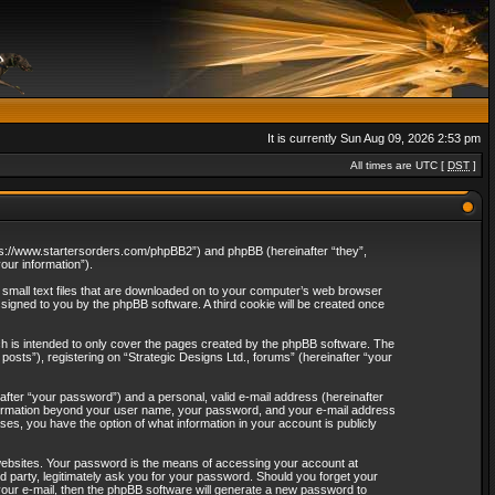
It is currently Sun Aug 09, 2026 2:53 pm
All times are UTC [
DST
]
“https://www.startersorders.com/phpBB2”) and phpBB (hereinafter “they”,
ur information”).
e small text files that are downloaded on to your computer’s web browser
assigned to you by the phpBB software. A third cookie will be created once
ch is intended to only cover the pages created by the phpBB software. The
osts”), registering on “Strategic Designs Ltd., forums” (hereinafter “your
after “your password”) and a personal, valid e-mail address (hereinafter
 information beyond your user name, your password, and your e-mail address
ases, you have the option of what information in your account is publicly
websites. Your password is the means of accessing your account at
rd party, legitimately ask you for your password. Should you forget your
our e-mail, then the phpBB software will generate a new password to