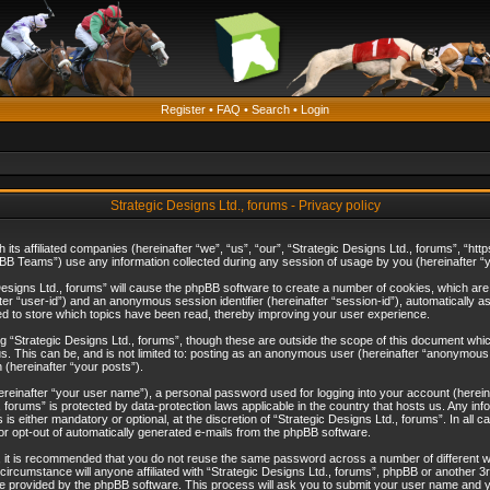
Register
•
FAQ
•
Search
•
Login
Strategic Designs Ltd., forums - Privacy policy
th its affiliated companies (hereinafter “we”, “us”, “our”, “Strategic Designs Ltd., forums”, 
B Teams”) use any information collected during any session of usage by you (hereinafter “yo
c Designs Ltd., forums” will cause the phpBB software to create a number of cookies, which ar
nafter “user-id”) and an anonymous session identifier (hereinafter “session-id”), automatically 
ed to store which topics have been read, thereby improving your user experience.
 “Strategic Designs Ltd., forums”, though these are outside the scope of this document whi
s. This can be, and is not limited to: posting as an anonymous user (hereinafter “anonymous p
 (hereinafter “your posts”).
hereinafter “your user name”), a personal password used for logging into your account (herein
d., forums” is protected by data-protection laws applicable in the country that hosts us. Any
is either mandatory or optional, at the discretion of “Strategic Designs Ltd., forums”. In all c
 or opt-out of automatically generated e-mails from the phpBB software.
, it is recommended that you do not reuse the same password across a number of different 
 circumstance will anyone affiliated with “Strategic Designs Ltd., forums”, phpBB or another 3
e provided by the phpBB software. This process will ask you to submit your user name and y