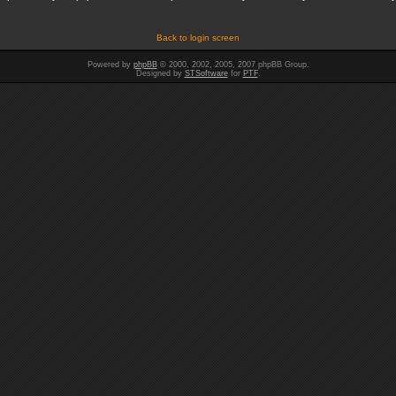
Back to login screen
Powered by
phpBB
© 2000, 2002, 2005, 2007 phpBB Group.
Designed by
STSoftware
for
PTF
.