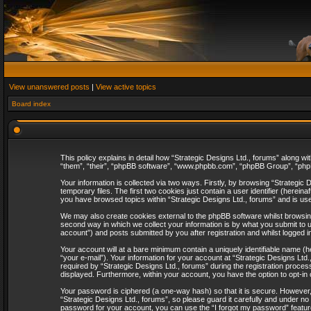
View unanswered posts
|
View active topics
Board index
This policy explains in detail how “Strategic Designs Ltd., forums” along wi
“them”, “their”, “phpBB software”, “www.phpbb.com”, “phpBB Group”, “phpB
Your information is collected via two ways. Firstly, by browsing “Strategi
temporary files. The first two cookies just contain a user identifier (herei
you have browsed topics within “Strategic Designs Ltd., forums” and is us
We may also create cookies external to the phpBB software whilst browsing
second way in which we collect your information is by what you submit to u
account”) and posts submitted by you after registration and whilst logged in
Your account will at a bare minimum contain a uniquely identifiable name (
“your e-mail”). Your information for your account at “Strategic Designs Lt
required by “Strategic Designs Ltd., forums” during the registration process 
displayed. Furthermore, within your account, you have the option to opt-in
Your password is ciphered (a one-way hash) so that it is secure. However
“Strategic Designs Ltd., forums”, so please guard it carefully and under no
password for your account, you can use the “I forgot my password” featur