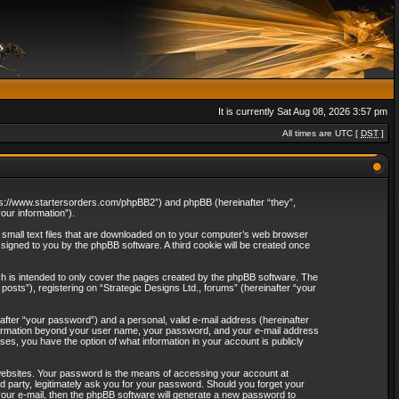
It is currently Sat Aug 08, 2026 3:57 pm
All times are UTC [
DST
]
“https://www.startersorders.com/phpBB2”) and phpBB (hereinafter “they”,
ur information”).
e small text files that are downloaded on to your computer’s web browser
assigned to you by the phpBB software. A third cookie will be created once
ch is intended to only cover the pages created by the phpBB software. The
osts”), registering on “Strategic Designs Ltd., forums” (hereinafter “your
after “your password”) and a personal, valid e-mail address (hereinafter
 information beyond your user name, your password, and your e-mail address
ases, you have the option of what information in your account is publicly
websites. Your password is the means of accessing your account at
rd party, legitimately ask you for your password. Should you forget your
our e-mail, then the phpBB software will generate a new password to