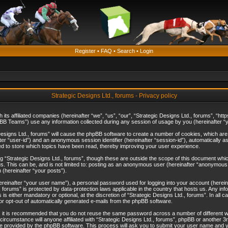
Register
•
FAQ
•
Search
•
Login
Strategic Designs Ltd., forums - Privacy policy
th its affiliated companies (hereinafter “we”, “us”, “our”, “Strategic Designs Ltd., forums”, 
B Teams”) use any information collected during any session of usage by you (hereinafter “yo
c Designs Ltd., forums” will cause the phpBB software to create a number of cookies, which ar
nafter “user-id”) and an anonymous session identifier (hereinafter “session-id”), automatically 
ed to store which topics have been read, thereby improving your user experience.
 “Strategic Designs Ltd., forums”, though these are outside the scope of this document whi
s. This can be, and is not limited to: posting as an anonymous user (hereinafter “anonymous p
 (hereinafter “your posts”).
hereinafter “your user name”), a personal password used for logging into your account (herein
d., forums” is protected by data-protection laws applicable in the country that hosts us. Any
is either mandatory or optional, at the discretion of “Strategic Designs Ltd., forums”. In all c
 or opt-out of automatically generated e-mails from the phpBB software.
, it is recommended that you do not reuse the same password across a number of different 
 circumstance will anyone affiliated with “Strategic Designs Ltd., forums”, phpBB or another 3
e provided by the phpBB software. This process will ask you to submit your user name and y