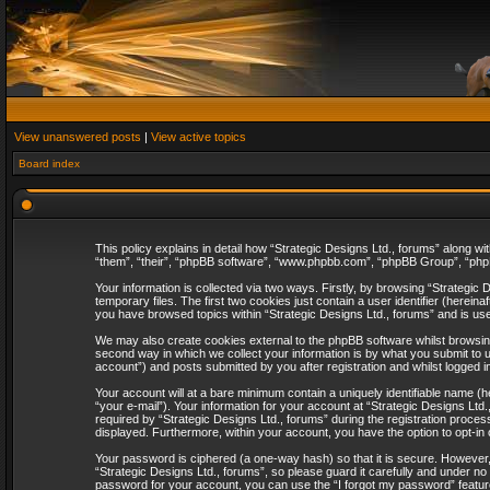
View unanswered posts
|
View active topics
Board index
This policy explains in detail how “Strategic Designs Ltd., forums” along wi
“them”, “their”, “phpBB software”, “www.phpbb.com”, “phpBB Group”, “phpB
Your information is collected via two ways. Firstly, by browsing “Strategi
temporary files. The first two cookies just contain a user identifier (herei
you have browsed topics within “Strategic Designs Ltd., forums” and is us
We may also create cookies external to the phpBB software whilst browsing
second way in which we collect your information is by what you submit to u
account”) and posts submitted by you after registration and whilst logged in
Your account will at a bare minimum contain a uniquely identifiable name (
“your e-mail”). Your information for your account at “Strategic Designs Lt
required by “Strategic Designs Ltd., forums” during the registration process 
displayed. Furthermore, within your account, you have the option to opt-in
Your password is ciphered (a one-way hash) so that it is secure. However
“Strategic Designs Ltd., forums”, so please guard it carefully and under no
password for your account, you can use the “I forgot my password” featur