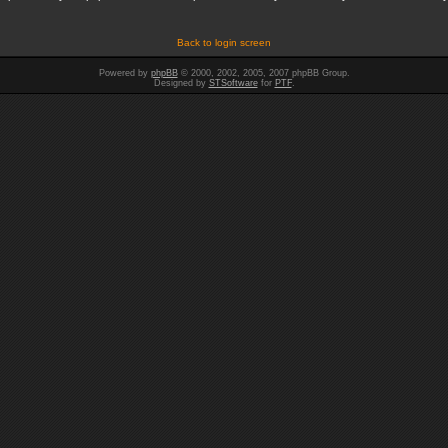
Back to login screen
Powered by
phpBB
© 2000, 2002, 2005, 2007 phpBB Group.
Designed by
STSoftware
for
PTF
.