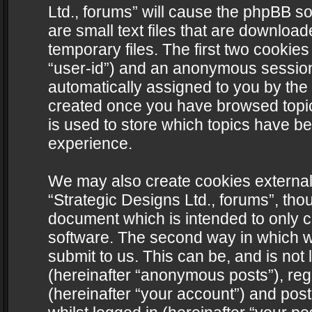
Ltd., forums” will cause the phpBB s
are small text files that are downlo
temporary files. The first two cookies 
“user-id”) and an anonymous session i
automatically assigned to you by the 
created once you have browsed topics
is used to store which topics have b
experience.
We may also create cookies external
“Strategic Designs Ltd., forums”, tho
document which is intended to only 
software. The second way in which we
submit to us. This can be, and is not
(hereinafter “anonymous posts”), regi
(hereinafter “your account”) and post