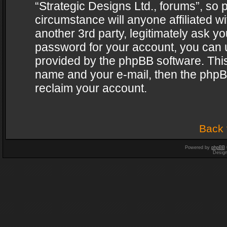
“Strategic Designs Ltd., forums”, so 
circumstance will anyone affiliated w
another 3rd party, legitimately ask y
password for your account, you can u
provided by the phpBB software. This
name and your e-mail, then the phpB
reclaim your account.
Back 
Powered by
phpBB
Desig