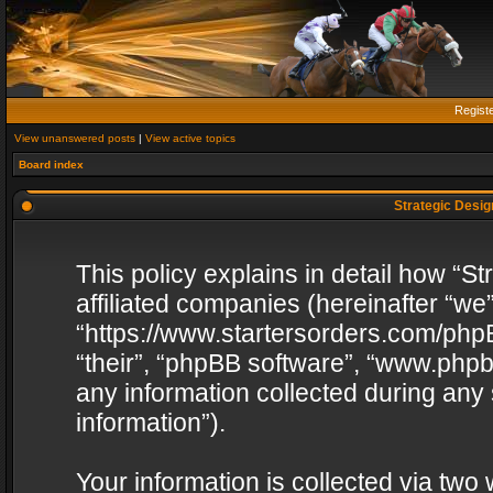
Regist
View unanswered posts
|
View active topics
Board index
Strategic Design
This policy explains in detail how “St
affiliated companies (hereinafter “we”
“https://www.startersorders.com/phpB
“their”, “phpBB software”, “www.ph
any information collected during any
information”).
Your information is collected via two