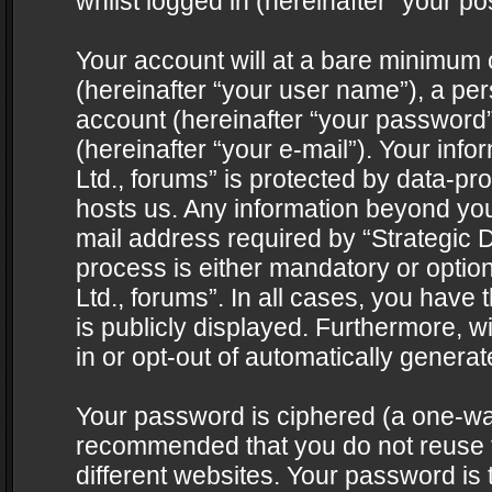
whilst logged in (hereinafter “your pos
Your account will at a bare minimum 
(hereinafter “your user name”), a pe
account (hereinafter “your password”
(hereinafter “your e-mail”). Your info
Ltd., forums” is protected by data-pro
hosts us. Any information beyond yo
mail address required by “Strategic D
process is either mandatory or optiona
Ltd., forums”. In all cases, you have 
is publicly displayed. Furthermore, w
in or opt-out of automatically genera
Your password is ciphered (a one-way 
recommended that you do not reuse
different websites. Your password is