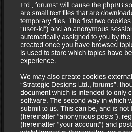
Ltd., forums” will cause the phpBB s
are small text files that are downlo
temporary files. The first two cookies 
“user-id”) and an anonymous session i
automatically assigned to you by the 
created once you have browsed topics
is used to store which topics have b
experience.
We may also create cookies external
“Strategic Designs Ltd., forums”, tho
document which is intended to only 
software. The second way in which we
submit to us. This can be, and is not
(hereinafter “anonymous posts”), regi
(hereinafter “your account”) and post