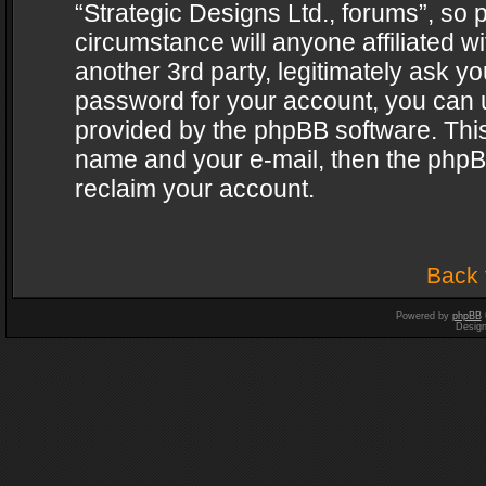
“Strategic Designs Ltd., forums”, so 
circumstance will anyone affiliated w
another 3rd party, legitimately ask y
password for your account, you can u
provided by the phpBB software. This
name and your e-mail, then the phpB
reclaim your account.
Back 
Powered by
phpBB
Desig