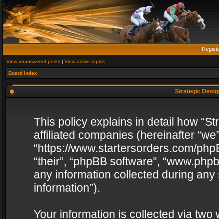
Regist
View unanswered posts
|
View active topics
Board index
Strategic Design
This policy explains in detail how “St
affiliated companies (hereinafter “we”
“https://www.startersorders.com/phpB
“their”, “phpBB software”, “www.ph
any information collected during any
information”).
Your information is collected via two