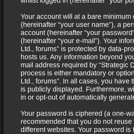
whilst logged in (hereinafter “your pos
Your account will at a bare minimum 
(hereinafter “your user name”), a pe
account (hereinafter “your password”
(hereinafter “your e-mail”). Your info
Ltd., forums” is protected by data-pro
hosts us. Any information beyond yo
mail address required by “Strategic D
process is either mandatory or optiona
Ltd., forums”. In all cases, you have 
is publicly displayed. Furthermore, w
in or opt-out of automatically genera
Your password is ciphered (a one-way 
recommended that you do not reuse
different websites. Your password is