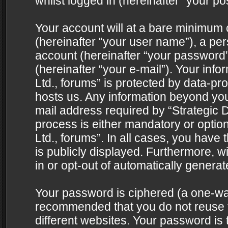
whilst logged in (hereinafter “your pos
Your account will at a bare minimum 
(hereinafter “your user name”), a pe
account (hereinafter “your password”
(hereinafter “your e-mail”). Your info
Ltd., forums” is protected by data-pro
hosts us. Any information beyond yo
mail address required by “Strategic D
process is either mandatory or optiona
Ltd., forums”. In all cases, you have 
is publicly displayed. Furthermore, w
in or opt-out of automatically genera
Your password is ciphered (a one-way 
recommended that you do not reuse
different websites. Your password is