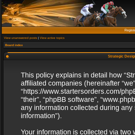
Regist
View unanswered posts
|
View active topics
Board index
Strategic Design
This policy explains in detail how “St
affiliated companies (hereinafter “we”
“https://www.startersorders.com/phpB
“their”, “phpBB software”, “www.ph
any information collected during any
information”).
Your information is collected via two