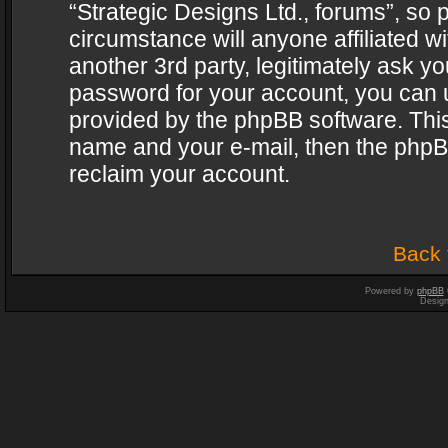
“Strategic Designs Ltd., forums”, so 
circumstance will anyone affiliated w
another 3rd party, legitimately ask y
password for your account, you can u
provided by the phpBB software. This
name and your e-mail, then the phpB
reclaim your account.
Back 
Powered by
phpBB
Desig