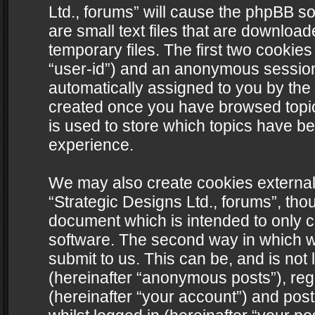
Ltd., forums” will cause the phpBB s
are small text files that are downlo
temporary files. The first two cookies 
“user-id”) and an anonymous session i
automatically assigned to you by the 
created once you have browsed topics
is used to store which topics have b
experience.
We may also create cookies external
“Strategic Designs Ltd., forums”, tho
document which is intended to only 
software. The second way in which we
submit to us. This can be, and is not
(hereinafter “anonymous posts”), regi
(hereinafter “your account”) and post