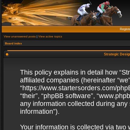
Regist
View unanswered posts
|
View active topics
Board index
Strategic Design
This policy explains in detail how “St
affiliated companies (hereinafter “we”
“https://www.startersorders.com/phpB
“their”, “phpBB software”, “www.ph
any information collected during any
information”).
Your information is collected via two