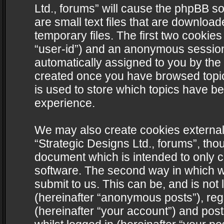
Ltd., forums” will cause the phpBB s
are small text files that are downlo
temporary files. The first two cookies 
“user-id”) and an anonymous session i
automatically assigned to you by the 
created once you have browsed topics
is used to store which topics have b
experience.
We may also create cookies external
“Strategic Designs Ltd., forums”, tho
document which is intended to only 
software. The second way in which we
submit to us. This can be, and is not
(hereinafter “anonymous posts”), regi
(hereinafter “your account”) and post