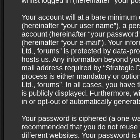
whilst logged in (hereinafter “your pos
Your account will at a bare minimum 
(hereinafter “your user name”), a pe
account (hereinafter “your password”
(hereinafter “your e-mail”). Your info
Ltd., forums” is protected by data-pro
hosts us. Any information beyond yo
mail address required by “Strategic D
process is either mandatory or optiona
Ltd., forums”. In all cases, you have 
is publicly displayed. Furthermore, w
in or opt-out of automatically genera
Your password is ciphered (a one-way 
recommended that you do not reuse
different websites. Your password is