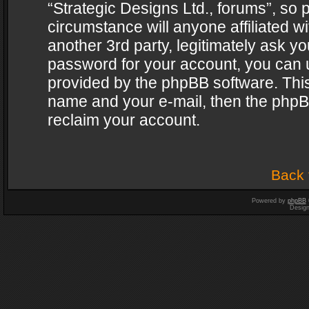
“Strategic Designs Ltd., forums”, so 
circumstance will anyone affiliated w
another 3rd party, legitimately ask y
password for your account, you can u
provided by the phpBB software. This
name and your e-mail, then the phpB
reclaim your account.
Back 
Powered by
phpBB
Desig