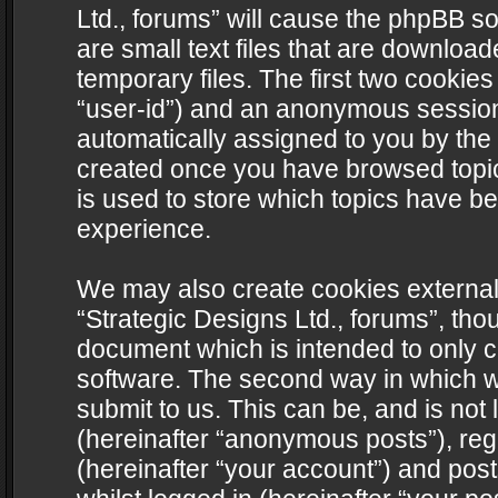
Ltd., forums” will cause the phpBB s
are small text files that are downlo
temporary files. The first two cookies 
“user-id”) and an anonymous session i
automatically assigned to you by the 
created once you have browsed topics
is used to store which topics have b
experience.
We may also create cookies external
“Strategic Designs Ltd., forums”, tho
document which is intended to only 
software. The second way in which we
submit to us. This can be, and is not
(hereinafter “anonymous posts”), regi
(hereinafter “your account”) and post