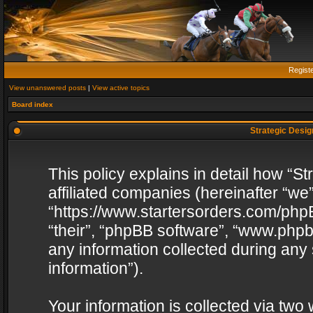
Regist
View unanswered posts
|
View active topics
Board index
Strategic Design
This policy explains in detail how “St
affiliated companies (hereinafter “we”
“https://www.startersorders.com/phpB
“their”, “phpBB software”, “www.ph
any information collected during any
information”).
Your information is collected via two