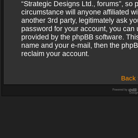
“Strategic Designs Ltd., forums”, so 
circumstance will anyone affiliated w
another 3rd party, legitimately ask y
password for your account, you can u
provided by the phpBB software. This
name and your e-mail, then the phpB
reclaim your account.
Back 
Powered by
phpBB
Desig