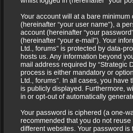
whilst logged in (hereinafter “your pos
Your account will at a bare minimum 
(hereinafter “your user name”), a pe
account (hereinafter “your password”
(hereinafter “your e-mail”). Your info
Ltd., forums” is protected by data-pro
hosts us. Any information beyond yo
mail address required by “Strategic D
process is either mandatory or optiona
Ltd., forums”. In all cases, you have 
is publicly displayed. Furthermore, w
in or opt-out of automatically genera
Your password is ciphered (a one-way 
recommended that you do not reuse
different websites. Your password is