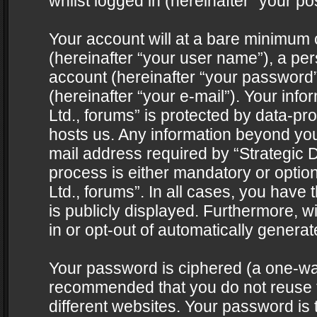
whilst logged in (hereinafter “your pos
Your account will at a bare minimum 
(hereinafter “your user name”), a pe
account (hereinafter “your password”
(hereinafter “your e-mail”). Your info
Ltd., forums” is protected by data-pro
hosts us. Any information beyond yo
mail address required by “Strategic D
process is either mandatory or optiona
Ltd., forums”. In all cases, you have 
is publicly displayed. Furthermore, w
in or opt-out of automatically genera
Your password is ciphered (a one-way 
recommended that you do not reuse
different websites. Your password is