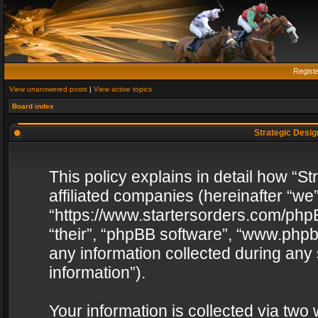
Regist
View unanswered posts
|
View active topics
Board index
Strategic Design
This policy explains in detail how “St
affiliated companies (hereinafter “we”
“https://www.startersorders.com/phpB
“their”, “phpBB software”, “www.ph
any information collected during any
information”).
Your information is collected via two