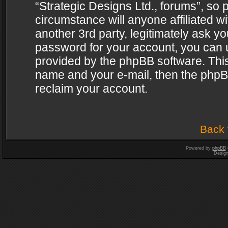
“Strategic Designs Ltd., forums”, so 
circumstance will anyone affiliated w
another 3rd party, legitimately ask y
password for your account, you can u
provided by the phpBB software. This
name and your e-mail, then the phpB
reclaim your account.
Back 
Powered by
phpBB
Desig