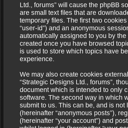
Ltd., forums” will cause the phpBB s
are small text files that are downlo
temporary files. The first two cookies 
“user-id”) and an anonymous session i
automatically assigned to you by the 
created once you have browsed topics
is used to store which topics have b
experience.
We may also create cookies external
“Strategic Designs Ltd., forums”, tho
document which is intended to only 
software. The second way in which we
submit to us. This can be, and is not
(hereinafter “anonymous posts”), regi
(hereinafter “your account”) and post