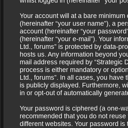
whilst logged in (hereinafter “your pos
Your account will at a bare minimum 
(hereinafter “your user name”), a pe
account (hereinafter “your password”
(hereinafter “your e-mail”). Your info
Ltd., forums” is protected by data-pro
hosts us. Any information beyond yo
mail address required by “Strategic D
process is either mandatory or optiona
Ltd., forums”. In all cases, you have 
is publicly displayed. Furthermore, w
in or opt-out of automatically genera
Your password is ciphered (a one-way 
recommended that you do not reuse
different websites. Your password is