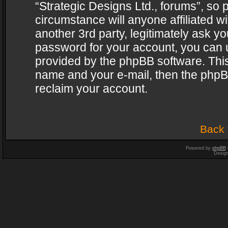
“Strategic Designs Ltd., forums”, so 
circumstance will anyone affiliated w
another 3rd party, legitimately ask y
password for your account, you can u
provided by the phpBB software. This
name and your e-mail, then the phpB
reclaim your account.
Back 
Powered by
phpBB
Desig