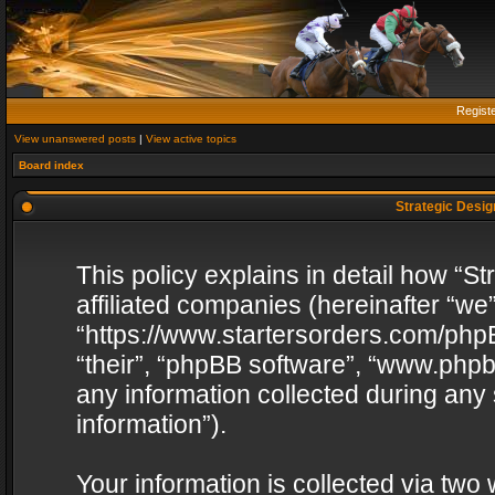
Regist
View unanswered posts
|
View active topics
Board index
Strategic Design
This policy explains in detail how “St
affiliated companies (hereinafter “we”
“https://www.startersorders.com/phpB
“their”, “phpBB software”, “www.ph
any information collected during any
information”).
Your information is collected via two