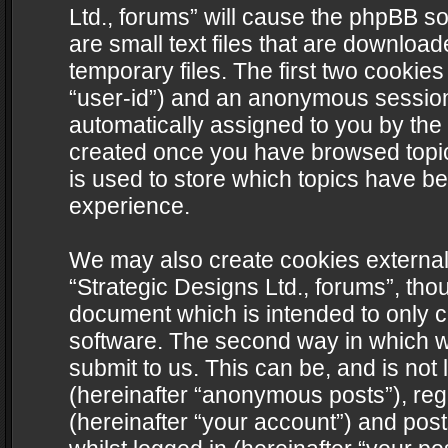
Ltd., forums” will cause the phpBB s
are small text files that are downlo
temporary files. The first two cookies 
“user-id”) and an anonymous session i
automatically assigned to you by the 
created once you have browsed topics
is used to store which topics have b
experience.
We may also create cookies external
“Strategic Designs Ltd., forums”, tho
document which is intended to only 
software. The second way in which we
submit to us. This can be, and is not
(hereinafter “anonymous posts”), regi
(hereinafter “your account”) and post