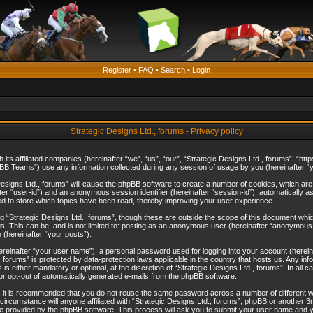
Register
•
FAQ
•
Search
•
Login
Strategic Designs Ltd., forums - Privacy policy
th its affiliated companies (hereinafter “we”, “us”, “our”, “Strategic Designs Ltd., forums”, 
B Teams”) use any information collected during any session of usage by you (hereinafter “yo
c Designs Ltd., forums” will cause the phpBB software to create a number of cookies, which ar
nafter “user-id”) and an anonymous session identifier (hereinafter “session-id”), automatically 
ed to store which topics have been read, thereby improving your user experience.
 “Strategic Designs Ltd., forums”, though these are outside the scope of this document whi
s. This can be, and is not limited to: posting as an anonymous user (hereinafter “anonymous p
 (hereinafter “your posts”).
hereinafter “your user name”), a personal password used for logging into your account (herein
d., forums” is protected by data-protection laws applicable in the country that hosts us. Any
is either mandatory or optional, at the discretion of “Strategic Designs Ltd., forums”. In all c
 or opt-out of automatically generated e-mails from the phpBB software.
, it is recommended that you do not reuse the same password across a number of different 
 circumstance will anyone affiliated with “Strategic Designs Ltd., forums”, phpBB or another 3
e provided by the phpBB software. This process will ask you to submit your user name and y