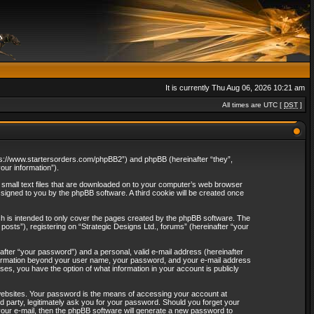
It is currently Thu Aug 06, 2026 10:21 am
All times are UTC [
DST
]
“https://www.startersorders.com/phpBB2”) and phpBB (hereinafter “they”,
ur information”).
e small text files that are downloaded on to your computer’s web browser
assigned to you by the phpBB software. A third cookie will be created once
ch is intended to only cover the pages created by the phpBB software. The
osts”), registering on “Strategic Designs Ltd., forums” (hereinafter “your
after “your password”) and a personal, valid e-mail address (hereinafter
 information beyond your user name, your password, and your e-mail address
ases, you have the option of what information in your account is publicly
websites. Your password is the means of accessing your account at
rd party, legitimately ask you for your password. Should you forget your
our e-mail, then the phpBB software will generate a new password to