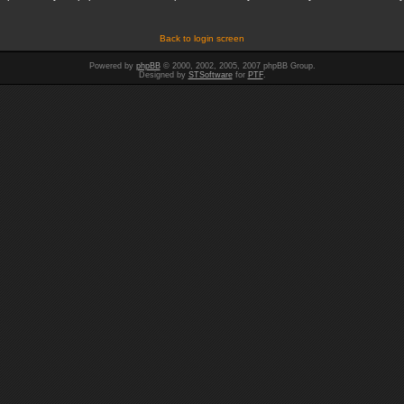
Back to login screen
Powered by
phpBB
© 2000, 2002, 2005, 2007 phpBB Group.
Designed by
STSoftware
for
PTF
.