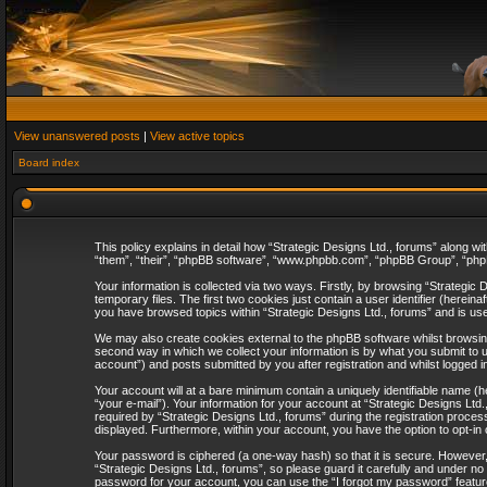
View unanswered posts
|
View active topics
Board index
This policy explains in detail how “Strategic Designs Ltd., forums” along wi
“them”, “their”, “phpBB software”, “www.phpbb.com”, “phpBB Group”, “phpB
Your information is collected via two ways. Firstly, by browsing “Strategi
temporary files. The first two cookies just contain a user identifier (herei
you have browsed topics within “Strategic Designs Ltd., forums” and is us
We may also create cookies external to the phpBB software whilst browsing
second way in which we collect your information is by what you submit to u
account”) and posts submitted by you after registration and whilst logged in
Your account will at a bare minimum contain a uniquely identifiable name (
“your e-mail”). Your information for your account at “Strategic Designs Lt
required by “Strategic Designs Ltd., forums” during the registration process 
displayed. Furthermore, within your account, you have the option to opt-in
Your password is ciphered (a one-way hash) so that it is secure. However
“Strategic Designs Ltd., forums”, so please guard it carefully and under no
password for your account, you can use the “I forgot my password” featur