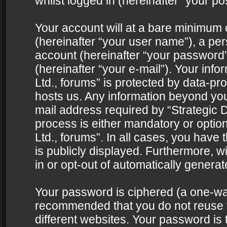
whilst logged in (hereinafter “your pos
Your account will at a bare minimum 
(hereinafter “your user name”), a pe
account (hereinafter “your password”
(hereinafter “your e-mail”). Your info
Ltd., forums” is protected by data-pro
hosts us. Any information beyond yo
mail address required by “Strategic D
process is either mandatory or optiona
Ltd., forums”. In all cases, you have 
is publicly displayed. Furthermore, w
in or opt-out of automatically genera
Your password is ciphered (a one-way 
recommended that you do not reuse
different websites. Your password is