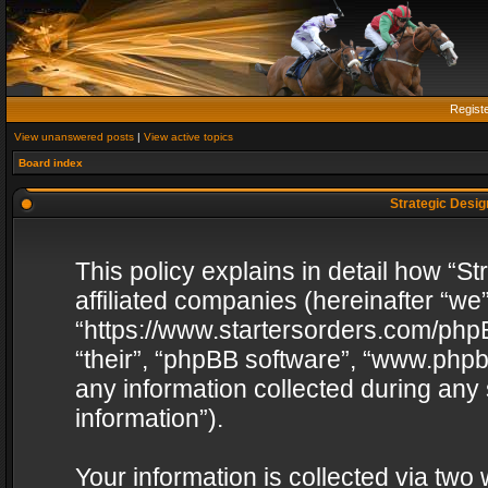
Regist
View unanswered posts
|
View active topics
Board index
Strategic Design
This policy explains in detail how “St
affiliated companies (hereinafter “we”
“https://www.startersorders.com/phpB
“their”, “phpBB software”, “www.ph
any information collected during any
information”).
Your information is collected via two