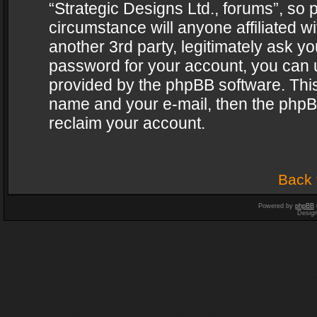
“Strategic Designs Ltd., forums”, so 
circumstance will anyone affiliated w
another 3rd party, legitimately ask y
password for your account, you can u
provided by the phpBB software. This
name and your e-mail, then the phpB
reclaim your account.
Back 
Powered by
phpBB
Desig