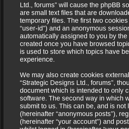
Ltd., forums” will cause the phpBB s
are small text files that are downlo
temporary files. The first two cookies 
“user-id”) and an anonymous session i
automatically assigned to you by the 
created once you have browsed topics
is used to store which topics have b
experience.
We may also create cookies external
“Strategic Designs Ltd., forums”, tho
document which is intended to only 
software. The second way in which we
submit to us. This can be, and is not
(hereinafter “anonymous posts”), regi
(hereinafter “your account”) and post