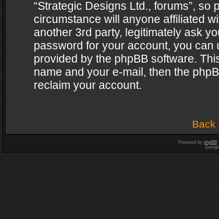
“Strategic Designs Ltd., forums”, so 
circumstance will anyone affiliated w
another 3rd party, legitimately ask y
password for your account, you can u
provided by the phpBB software. This
name and your e-mail, then the phpB
reclaim your account.
Back 
Powered by
phpBB
Desig