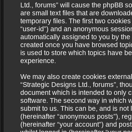
Ltd., forums” will cause the phpBB s
are small text files that are downlo
temporary files. The first two cookies 
“user-id”) and an anonymous session i
automatically assigned to you by the 
created once you have browsed topics
is used to store which topics have b
experience.
We may also create cookies external
“Strategic Designs Ltd., forums”, tho
document which is intended to only 
software. The second way in which we
submit to us. This can be, and is not
(hereinafter “anonymous posts”), regi
(hereinafter “your account”) and post