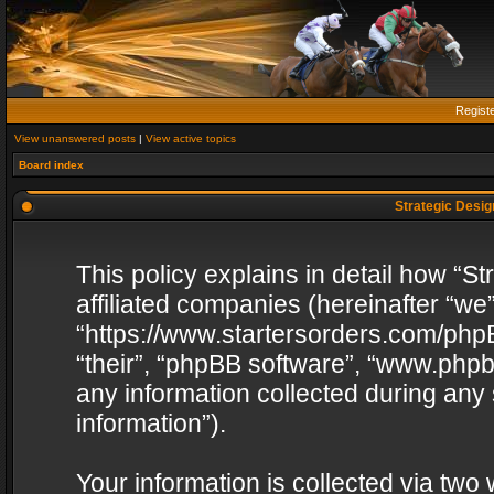
Regist
View unanswered posts
|
View active topics
Board index
Strategic Design
This policy explains in detail how “St
affiliated companies (hereinafter “we”
“https://www.startersorders.com/phpB
“their”, “phpBB software”, “www.ph
any information collected during any
information”).
Your information is collected via two