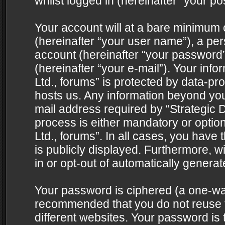
whilst logged in (hereinafter “your pos
Your account will at a bare minimum 
(hereinafter “your user name”), a pe
account (hereinafter “your password”
(hereinafter “your e-mail”). Your info
Ltd., forums” is protected by data-pro
hosts us. Any information beyond yo
mail address required by “Strategic D
process is either mandatory or optiona
Ltd., forums”. In all cases, you have 
is publicly displayed. Furthermore, w
in or opt-out of automatically genera
Your password is ciphered (a one-way 
recommended that you do not reuse
different websites. Your password is