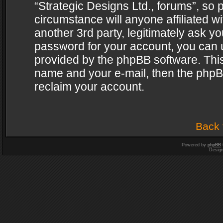
“Strategic Designs Ltd., forums”, so 
circumstance will anyone affiliated w
another 3rd party, legitimately ask y
password for your account, you can u
provided by the phpBB software. This
name and your e-mail, then the phpB
reclaim your account.
Back 
Powered by
phpBB
Desig