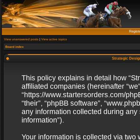
Regist
View unanswered posts
|
View active topics
Board index
Strategic Design
This policy explains in detail how “St
affiliated companies (hereinafter “we”
“https://www.startersorders.com/phpB
“their”, “phpBB software”, “www.ph
any information collected during any
information”).
Your information is collected via two