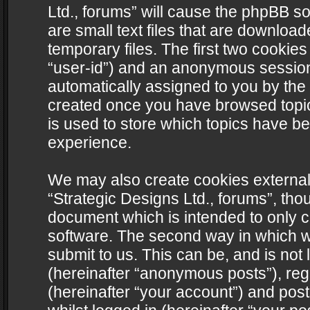
Ltd., forums” will cause the phpBB s
are small text files that are downlo
temporary files. The first two cookies 
“user-id”) and an anonymous session i
automatically assigned to you by the 
created once you have browsed topics
is used to store which topics have b
experience.
We may also create cookies external
“Strategic Designs Ltd., forums”, tho
document which is intended to only 
software. The second way in which we
submit to us. This can be, and is not
(hereinafter “anonymous posts”), regi
(hereinafter “your account”) and post