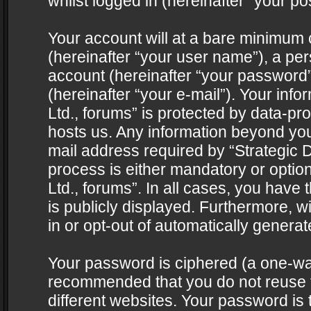
whilst logged in (hereinafter “your pos
Your account will at a bare minimum 
(hereinafter “your user name”), a pe
account (hereinafter “your password”
(hereinafter “your e-mail”). Your info
Ltd., forums” is protected by data-pro
hosts us. Any information beyond yo
mail address required by “Strategic D
process is either mandatory or optiona
Ltd., forums”. In all cases, you have 
is publicly displayed. Furthermore, w
in or opt-out of automatically genera
Your password is ciphered (a one-way 
recommended that you do not reuse
different websites. Your password is